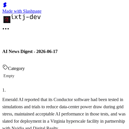
Made with Slashpage
AI News Digest - 2026-06-17
Category
Empty
1
.
Emerald AI reported that its Conductor software had been tested in
simulations and trials to reduce data-center power draw during grid
stress, maintained acceptable AI performance in those tests, and was
slated for deployment in a Virginia hyperscale facility in partnership
with Nvidia and Digital Realty.