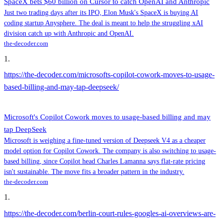
SpaceX bets $60 billion on Cursor to catch OpenAI and Anthropic
Just two trading days after its IPO, Elon Musk's SpaceX is buying AI
coding startup Anysphere. The deal is meant to help the struggling xAI
division catch up with Anthropic and OpenAI.
the-decoder.com
1
.
https://the-decoder.com/microsofts-copilot-cowork-moves-to-usage-
based-billing-and-may-tap-deepseek/
Microsoft's Copilot Cowork moves to usage-based billing and may
tap DeepSeek
Microsoft is weighing a fine-tuned version of Deepseek V4 as a cheaper
model option for Copilot Cowork. The company is also switching to usage-
based billing, since Copilot head Charles Lamanna says flat-rate pricing
isn't sustainable. The move fits a broader pattern in the industry.
the-decoder.com
1
.
https://the-decoder.com/berlin-court-rules-googles-ai-overviews-are-