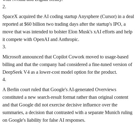
2
.
SpaceX acquired the AI coding startup Anysphere (Cursor) in a deal
reported at $60 billion two trading days after the startup's IPO, a
move that was intended to bolster Elon Musk's xAI efforts and help
it compete with OpenAI and Anthropic.
3
.
Microsoft announced that Copilot Cowork moved to usage-based
billing and that the company had considered a fine-tuned version of
DeepSeek V4 as a lower-cost model option for the product.
4
.
A Berlin court ruled that Google's AI-generated Overviews
constituted a new search-result format rather than original content
and that Google did not exercise decisive influence over the
summaries, a decision that contrasted with a separate Munich ruling
on Google's liability for false AI responses.