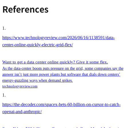
References
1
.
https://www.technologyreview.com/2026/06/16/1138591/data-
center-online-quickly-electric-grid-flex/
Want to get a data center online quickly? Give it some flex.
As the data-center boom puts pressure on the grid, some companies say the
answer isn’t just more power plants but software that dials down centers’
energy-guzzling ways when demand spikes.
technologyreview.com
1
.
https://the-decoder.com/spacex-bets-60-billion-on-cursor-to-catch-
openai-and-anthropic/