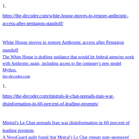
1
.
https://the-decoder.com/white-house-moves-to-restore-anthropic-
access-after-pentagon-standoff/
White House moves to restore Anthropic access after Pentagon
standoff
The White House is drafting guidance that would let federal agencies work
with Anthropic again, including access to the company's new model
Mythos.
the-decoder.com
1
.
https://the-decoder.com/mistrals-le-chat-spreads-iran-war-
disinformation-in-60-percent-of-leading-prompts/
Mistral's Le Chat spreads Iran war disinformation in 60 percent of
leading prompts
A NewsGuard audit found that Mistral's Le Chat repeats state-sponsored