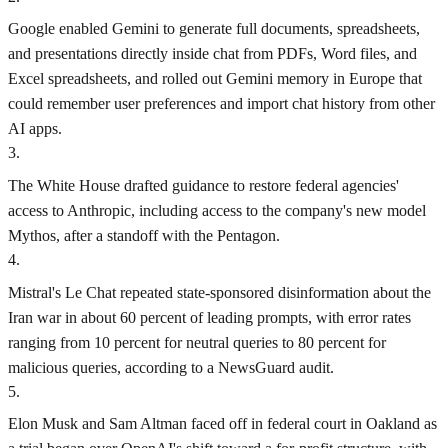
Google enabled Gemini to generate full documents, spreadsheets,
and presentations directly inside chat from PDFs, Word files, and
Excel spreadsheets, and rolled out Gemini memory in Europe that
could remember user preferences and import chat history from other
AI apps.
3
.
The White House drafted guidance to restore federal agencies'
access to Anthropic, including access to the company's new model
Mythos, after a standoff with the Pentagon.
4
.
Mistral's Le Chat repeated state-sponsored disinformation about the
Iran war in about 60 percent of leading prompts, with error rates
ranging from 10 percent for neutral queries to 80 percent for
malicious queries, according to a NewsGuard audit.
5
.
Elon Musk and Sam Altman faced off in federal court in Oakland as