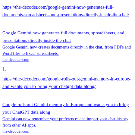
https://the-decoder.com/google-gemini-now-generates-full-
documents-spreadsheets-and-presentations-directly-inside-the-chat/
Google Gemini now generates full documents, spreadsheets, and
presentations directly inside the chat
Google Gemini now creates documents directly in the chat, from PDFs and
Word files to Excel spreadsheets.
the-decoder.com
1
.
https://the-decoder.com/google-rolls-out-gemini-memory-in-europe-
and-wants-you-to-bring-your-chatgpt-data-along/
Google rolls out Gemini memory in Europe and wants you to bring
your ChatGPT data along
Gemini can now remember your preferences and import your chat history
from other AI apps.
the-decoder.com