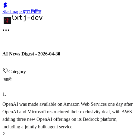
Slashpage द्वारा निर्मित
AI News Digest - 2026-04-30
Category
खाली
1
.
OpenAI was made available on Amazon Web Services one day after
OpenAI and Microsoft restructured their exclusivity deal, with AWS
adding three new OpenAI offerings on its Bedrock platform,
including a jointly built agent service.
2
.