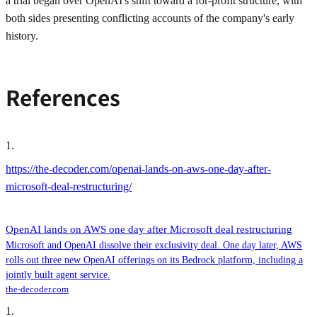
a trial began over OpenAI's shift toward a for-profit structure, with
both sides presenting conflicting accounts of the company's early
history.
References
1
.
https://the-decoder.com/openai-lands-on-aws-one-day-after-
microsoft-deal-restructuring/
OpenAI lands on AWS one day after Microsoft deal restructuring
Microsoft and OpenAI dissolve their exclusivity deal. One day later, AWS
rolls out three new OpenAI offerings on its Bedrock platform, including a
jointly built agent service.
the-decoder.com
1
.