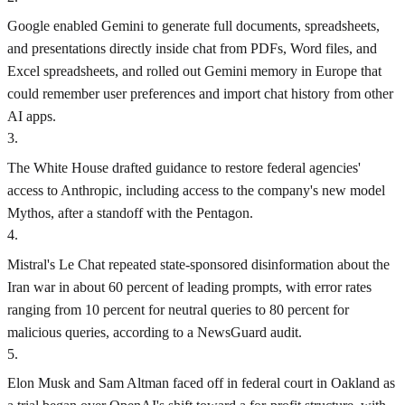
Google enabled Gemini to generate full documents, spreadsheets,
and presentations directly inside chat from PDFs, Word files, and
Excel spreadsheets, and rolled out Gemini memory in Europe that
could remember user preferences and import chat history from other
AI apps.
3
.
The White House drafted guidance to restore federal agencies'
access to Anthropic, including access to the company's new model
Mythos, after a standoff with the Pentagon.
4
.
Mistral's Le Chat repeated state-sponsored disinformation about the
Iran war in about 60 percent of leading prompts, with error rates
ranging from 10 percent for neutral queries to 80 percent for
malicious queries, according to a NewsGuard audit.
5
.
Elon Musk and Sam Altman faced off in federal court in Oakland as