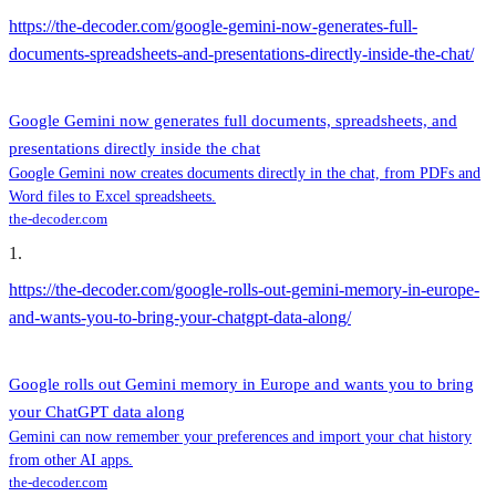
https://the-decoder.com/google-gemini-now-generates-full-
documents-spreadsheets-and-presentations-directly-inside-the-chat/
Google Gemini now generates full documents, spreadsheets, and
presentations directly inside the chat
Google Gemini now creates documents directly in the chat, from PDFs and
Word files to Excel spreadsheets.
the-decoder.com
1
.
https://the-decoder.com/google-rolls-out-gemini-memory-in-europe-
and-wants-you-to-bring-your-chatgpt-data-along/
Google rolls out Gemini memory in Europe and wants you to bring
your ChatGPT data along
Gemini can now remember your preferences and import your chat history
from other AI apps.
the-decoder.com