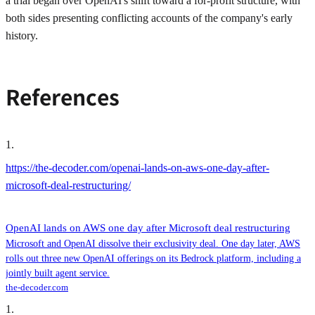
a trial began over OpenAI's shift toward a for-profit structure, with
both sides presenting conflicting accounts of the company's early
history.
References
1
.
https://the-decoder.com/openai-lands-on-aws-one-day-after-
microsoft-deal-restructuring/
OpenAI lands on AWS one day after Microsoft deal restructuring
Microsoft and OpenAI dissolve their exclusivity deal. One day later, AWS
rolls out three new OpenAI offerings on its Bedrock platform, including a
jointly built agent service.
the-decoder.com
1
.