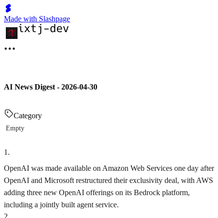
Made with Slashpage
AI News Digest - 2026-04-30
Category
Empty
1
.
OpenAI was made available on Amazon Web Services one day after
OpenAI and Microsoft restructured their exclusivity deal, with AWS
adding three new OpenAI offerings on its Bedrock platform,
including a jointly built agent service.
2
.