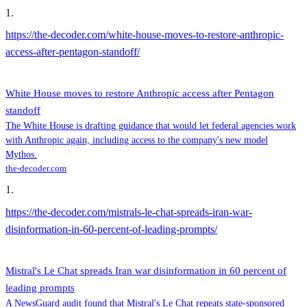
1
.
https://the-decoder.com/white-house-moves-to-restore-anthropic-
access-after-pentagon-standoff/
White House moves to restore Anthropic access after Pentagon
standoff
The White House is drafting guidance that would let federal agencies work
with Anthropic again, including access to the company's new model
Mythos.
the-decoder.com
1
.
https://the-decoder.com/mistrals-le-chat-spreads-iran-war-
disinformation-in-60-percent-of-leading-prompts/
Mistral's Le Chat spreads Iran war disinformation in 60 percent of
leading prompts
A NewsGuard audit found that Mistral's Le Chat repeats state-sponsored