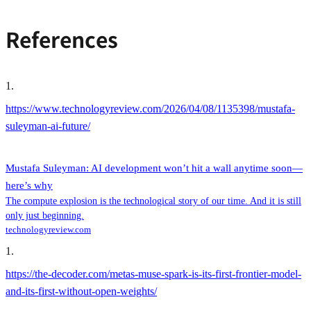
References
1
.
https://www.technologyreview.com/2026/04/08/1135398/mustafa-
suleyman-ai-future/
Mustafa Suleyman: AI development won’t hit a wall anytime soon—
here’s why
The compute explosion is the technological story of our time. And it is still
only just beginning.
technologyreview.com
1
.
https://the-decoder.com/metas-muse-spark-is-its-first-frontier-model-
and-its-first-without-open-weights/