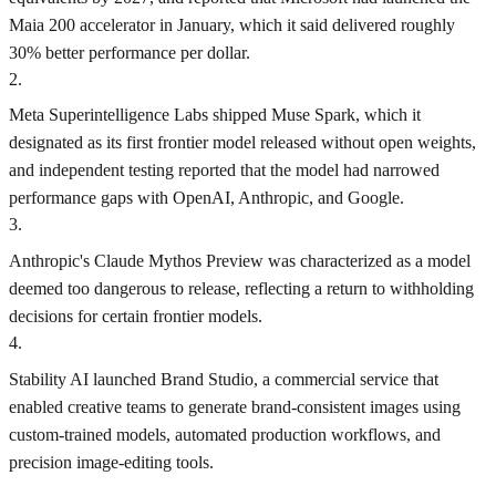
Maia 200 accelerator in January, which it said delivered roughly
30% better performance per dollar.
2
.
Meta Superintelligence Labs shipped Muse Spark, which it
designated as its first frontier model released without open weights,
and independent testing reported that the model had narrowed
performance gaps with OpenAI, Anthropic, and Google.
3
.
Anthropic's Claude Mythos Preview was characterized as a model
deemed too dangerous to release, reflecting a return to withholding
decisions for certain frontier models.
4
.
Stability AI launched Brand Studio, a commercial service that
enabled creative teams to generate brand-consistent images using
custom-trained models, automated production workflows, and
precision image-editing tools.