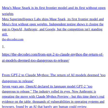
Meta's Muse Spark is its first frontier model and its first without open
weights
Meta Superintelligence Labs ships Muse Spark, its first frontier model and
Meta's first without open weights. Independent testing shows it closing the
gap to OpenAI, Anthropic, and Google, but the competition isn't standing
still.
the-decoder.com
1
.
https://the-decoder.com/from-gpt-2-to-claude-mythos-the-return-of-
ai-models-deemed-too-dangerous-to-release/
From GPT-2 to Claude Mythos: The return of AI models deemed 'too
dangerous to release'
Seven years ago, OpenAI declared its language model GPT-2 "too
dangerous to release." The industry rolled its eyes. Now Anthropic is
repeating the move with Claude Mythos Preview - but this time there's real
evidence on the table: thousands of vulnerabilities in operating systems and
browsers, found by an AI that barely any human could review.