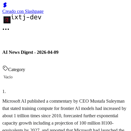
Creado con Slashpage
AI News Digest - 2026-04-09
Category
Vacío
1
.
Microsoft AI published a commentary by CEO Mustafa Suleyman
that stated training compute for frontier AI models had increased by
about 1 trillion times since 2010, forecasted further exponential
capacity growth including a projection of 100 million H100-
equivalents by 2027, and reported that Microsoft had launched the