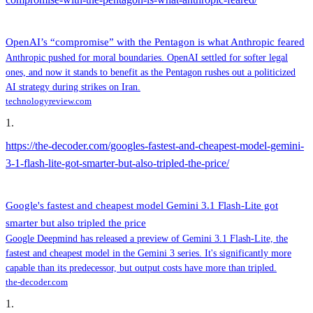
OpenAI’s “compromise” with the Pentagon is what Anthropic feared
Anthropic pushed for moral boundaries. OpenAI settled for softer legal
ones, and now it stands to benefit as the Pentagon rushes out a politicized
AI strategy during strikes on Iran.
technologyreview.com
1
.
https://the-decoder.com/googles-fastest-and-cheapest-model-gemini-
3-1-flash-lite-got-smarter-but-also-tripled-the-price/
Google's fastest and cheapest model Gemini 3.1 Flash-Lite got
smarter but also tripled the price
Google Deepmind has released a preview of Gemini 3.1 Flash-Lite, the
fastest and cheapest model in the Gemini 3 series. It's significantly more
capable than its predecessor, but output costs have more than tripled.
the-decoder.com
1
.