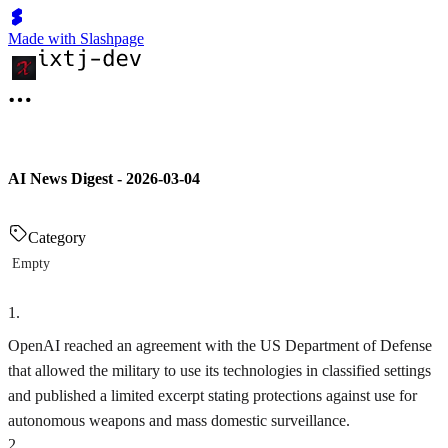
Made with Slashpage
AI News Digest - 2026-03-04
Category
Empty
1
.
OpenAI reached an agreement with the US Department of Defense
that allowed the military to use its technologies in classified settings
and published a limited excerpt stating protections against use for
autonomous weapons and mass domestic surveillance.
2
.