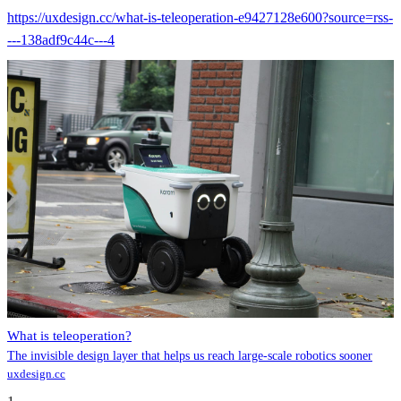
https://uxdesign.cc/what-is-teleoperation-e9427128e600?source=rss-
---138adf9c44c---4
What is teleoperation?
The invisible design layer that helps us reach large-scale robotics sooner
uxdesign.cc