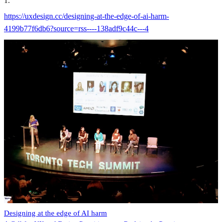
1
.
https://uxdesign.cc/designing-at-the-edge-of-ai-harm-
4199b77f6db6?source=rss----138adf9c44c---4
Designing at the edge of AI harm