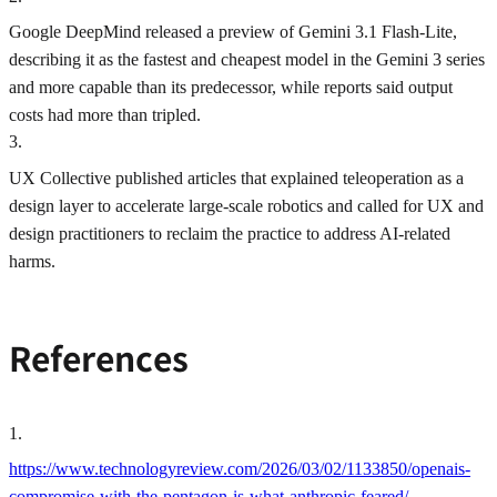
Google DeepMind released a preview of Gemini 3.1 Flash-Lite,
describing it as the fastest and cheapest model in the Gemini 3 series
and more capable than its predecessor, while reports said output
costs had more than tripled.
3
.
UX Collective published articles that explained teleoperation as a
design layer to accelerate large-scale robotics and called for UX and
design practitioners to reclaim the practice to address AI-related
harms.
References
1
.
https://www.technologyreview.com/2026/03/02/1133850/openais-
compromise-with-the-pentagon-is-what-anthropic-feared/