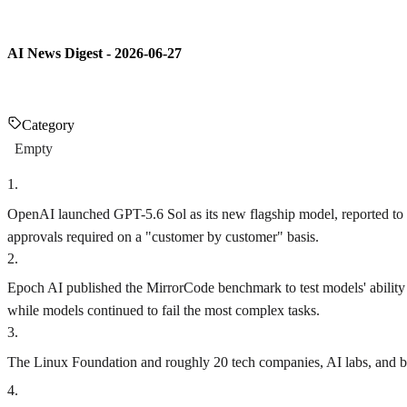
AI News Digest - 2026-06-27
Category
Empty
1
.
OpenAI launched GPT-5.6 Sol as its new flagship model, reported to 
approvals required on a "customer by customer" basis.
2
.
Epoch AI published the MirrorCode benchmark to test models' ability t
while models continued to fail the most complex tasks.
3
.
The Linux Foundation and roughly 20 tech companies, AI labs, and bank
4
.