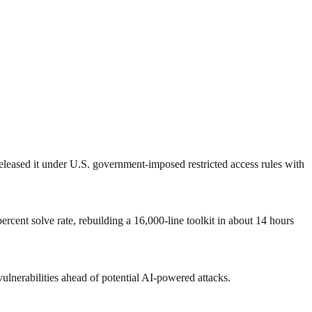
eased it under U.S. government‑imposed restricted access rules with
cent solve rate, rebuilding a 16,000‑line toolkit in about 14 hours
ulnerabilities ahead of potential AI‑powered attacks.