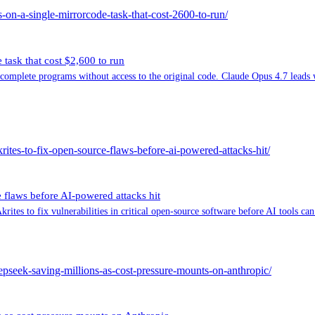
on-a-single-mirrorcode-task-that-cost-2600-to-run/
ask that cost $2,600 to run
plete programs without access to the original code. Claude Opus 4.7 leads with
rites-to-fix-open-source-flaws-before-ai-powered-attacks-hit/
 flaws before AI-powered attacks hit
ites to fix vulnerabilities in critical open-source software before AI tools can
deepseek-saving-millions-as-cost-pressure-mounts-on-anthropic/