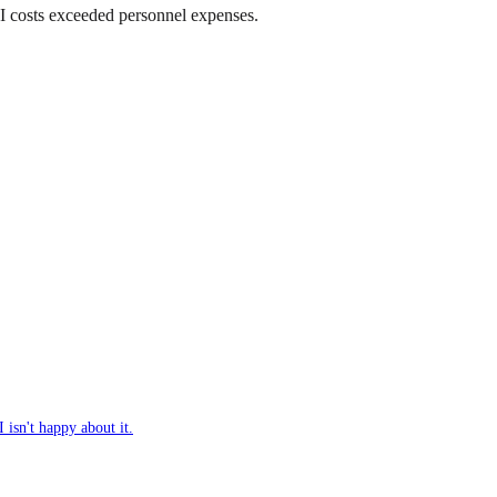
AI costs exceeded personnel expenses.
isn't happy about it.