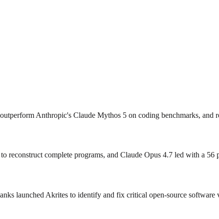
outperform Anthropic's Claude Mythos 5 on coding benchmarks, and rel
o reconstruct complete programs, and Claude Opus 4.7 led with a 56 per
s launched Akrites to identify and fix critical open‑source software v