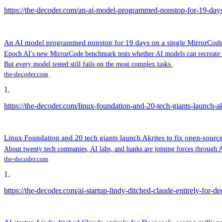
https://the-decoder.com/an-ai-model-programmed-nonstop-for-19-days-
An AI model programmed nonstop for 19 days on a single MirrorCode t
Epoch AI's new MirrorCode benchmark tests whether AI models can recreate com
But every model tested still fails on the most complex tasks.
the-decoder.com
1
.
https://the-decoder.com/linux-foundation-and-20-tech-giants-launch-ak
Linux Foundation and 20 tech giants launch Akrites to fix open-source
About twenty tech companies, AI labs, and banks are joining forces through Akr
the-decoder.com
1
.
https://the-decoder.com/ai-startup-lindy-ditched-claude-entirely-for-