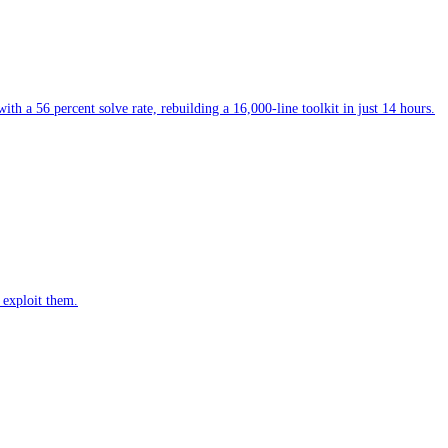
 a 56 percent solve rate, rebuilding a 16,000-line toolkit in just 14 hours.
 exploit them.