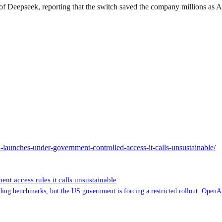
 of Deepseek, reporting that the switch saved the company millions as 
-launches-under-government-controlled-access-it-calls-unsustainable/
t access rules it calls unsustainable
ng benchmarks, but the US government is forcing a restricted rollout. OpenAI 