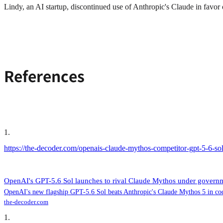
Lindy, an AI startup, discontinued use of Anthropic's Claude in favor
References
1
.
https://the-decoder.com/openais-claude-mythos-competitor-gpt-5-6-sol
OpenAI's GPT-5.6 Sol launches to rival Claude Mythos under governmen
OpenAI's new flagship GPT-5.6 Sol beats Anthropic's Claude Mythos 5 in codi
the-decoder.com
1
.