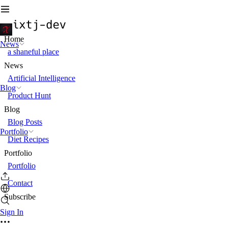
Home
News
a shaneful place
News
Artificial Intelligence
Blog
Product Hunt
Blog
Blog Posts
Portfolio
Diet Recipes
Portfolio
Portfolio
Contact
Subscribe
Sign In