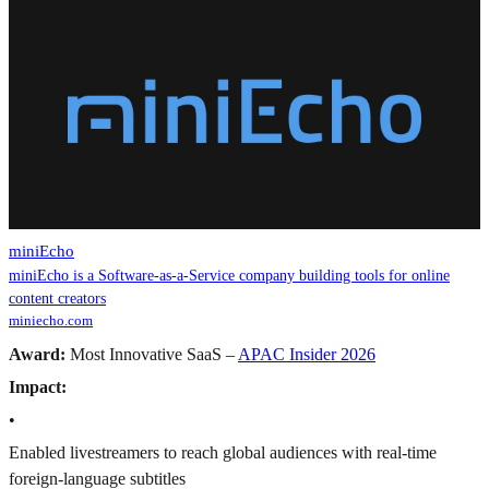
miniEcho
miniEcho is a Software-as-a-Service company building tools for online
content creators
miniecho.com
Award:
Most Innovative SaaS –
APAC Insider 2026
Impact:
•
Enabled livestreamers to reach global audiences with real-time
foreign-language subtitles