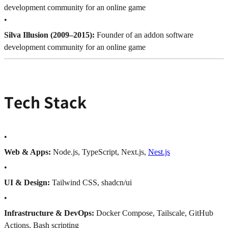
development community for an online game
•
Silva Illusion (2009–2015):
Founder of an addon software
development community for an online game
Tech Stack
•
Web & Apps:
Node.js, TypeScript, Next.js,
Nest.js
•
UI & Design:
Tailwind CSS, shadcn/ui
•
Infrastructure & DevOps:
Docker Compose, Tailscale, GitHub
Actions, Bash scripting