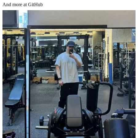
And more at GitHub