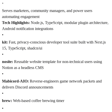
◦
Serves marketers, community managers, and power users
automating engagement
Tech Highlights:
Node.js, TypeScript, modular plugin architecture,
Android notification integrations
•
kit:
Fast, privacy-conscious developer tool suite built with Next.js
15, TypeScript, shadcn/ui
•
nosite:
Reusable website template for non-technical users using
Notion as a headless CMS
•
Mabicord-AIO:
Reverse-engineers game network packets and
delivers Discord announcements
•
brew:
Web-based coffee brewing timer
•