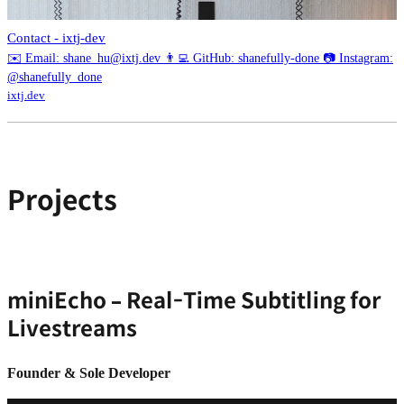
Contact - ixtj-dev
✉️ Email: shane_hu@ixtj.dev 👨‍💻 GitHub: shanefully-done 📷 Instagram:
@shanefully_done
ixtj.dev
Projects
miniEcho – Real-Time Subtitling for
Livestreams
Founder & Sole Developer