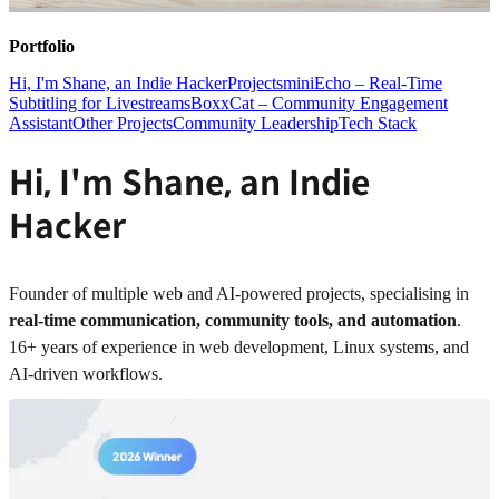
Portfolio
Hi, I'm Shane, an Indie Hacker
Projects
miniEcho – Real-Time
Subtitling for Livestreams
BoxxCat – Community Engagement
Assistant
Other Projects
Community Leadership
Tech Stack
Hi, I'm Shane, an Indie
Hacker
Founder of multiple web and AI-powered projects, specialising in
real-time communication, community tools, and automation
.
16+ years of experience in web development, Linux systems, and
AI-driven workflows.