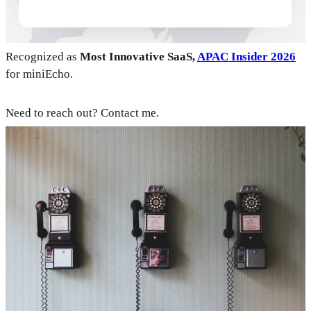
Recognized as
Most Innovative SaaS,
APAC Insider 2026
for miniEcho.
Need to reach out? Contact me.