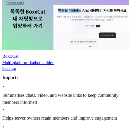
BoxxCat
Multi-platform chatbot builder.
boxx.cat
Impact:
•
Summarises chats, video, and website links to keep community
members informed
•
Helps server owners retain members and improve engagement
•