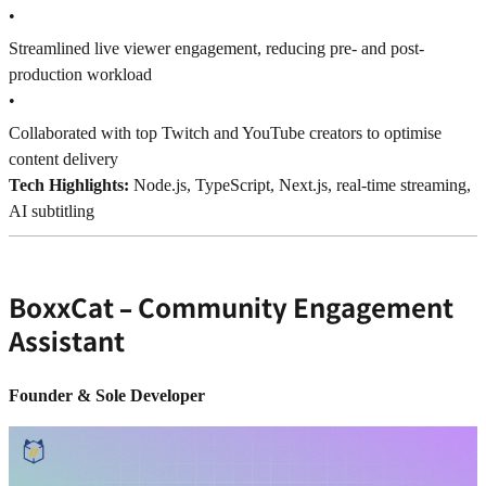
•
Streamlined live viewer engagement, reducing pre- and post-
production workload
•
Collaborated with top Twitch and YouTube creators to optimise
content delivery
Tech Highlights:
Node.js, TypeScript, Next.js, real-time streaming,
AI subtitling
BoxxCat – Community Engagement
Assistant
Founder & Sole Developer