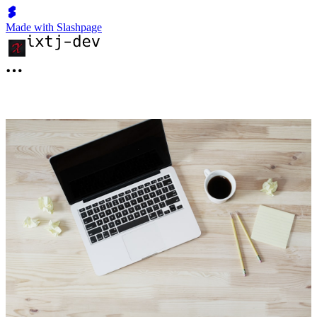
Made with Slashpage