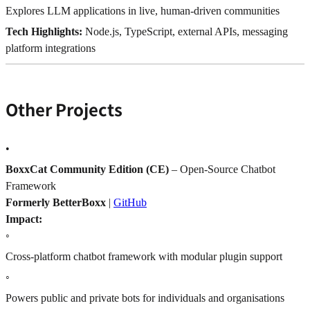
Explores LLM applications in live, human-driven communities
Tech Highlights:
Node.js, TypeScript, external APIs, messaging
platform integrations
Other Projects
•
BoxxCat Community Edition (CE)
– Open-Source Chatbot
Framework
Formerly BetterBoxx
|
GitHub
Impact:
◦
Cross-platform chatbot framework with modular plugin support
◦
Powers public and private bots for individuals and organisations