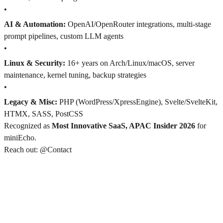
•
AI & Automation:
OpenAI/OpenRouter integrations, multi-stage
prompt pipelines, custom LLM agents
•
Linux & Security:
16+ years on Arch/Linux/macOS, server
maintenance, kernel tuning, backup strategies
•
Legacy & Misc:
PHP (WordPress/XpressEngine), Svelte/SvelteKit,
HTMX, SASS, PostCSS
Recognized as
Most Innovative SaaS, APAC Insider 2026
for
miniEcho.
Reach out: @Contact