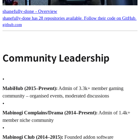
shanefully-done - Overview
shanefully-done has 28 repositories available. Follow their code on GitHub.
github.com
Community Leadership
•
MabiHub (2015–Present):
Admin of 3.3k+ member gaming
community – organised events, moderated discussions
•
Mabinogi Complains/Drama (2014–Present):
Admin of 1.4k+
member niche community
•
Mabinogi Club (2014–2015):
Founded addon software