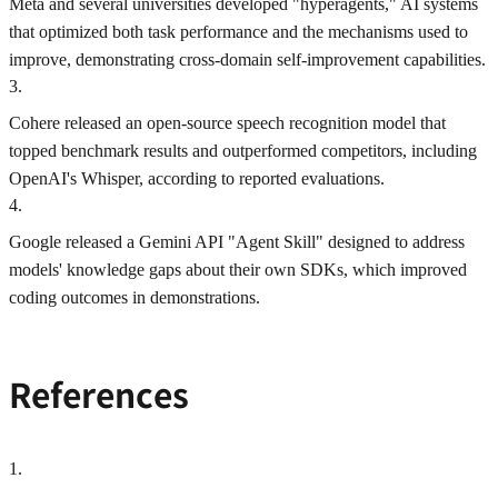
Meta and several universities developed "hyperagents," AI systems
that optimized both task performance and the mechanisms used to
improve, demonstrating cross-domain self-improvement capabilities.
3
.
Cohere released an open-source speech recognition model that
topped benchmark results and outperformed competitors, including
OpenAI's Whisper, according to reported evaluations.
4
.
Google released a Gemini API "Agent Skill" designed to address
models' knowledge gaps about their own SDKs, which improved
coding outcomes in demonstrations.
References
1
.