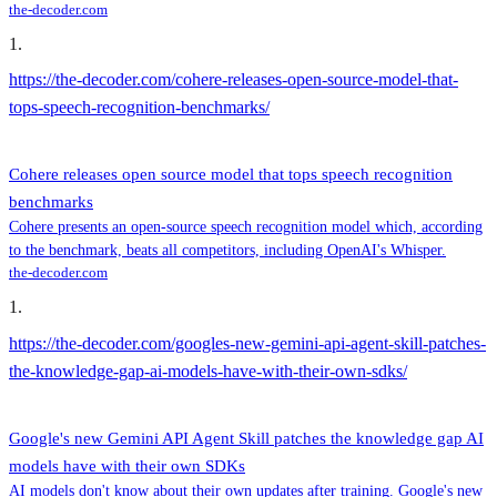
the-decoder.com
1
.
https://the-decoder.com/cohere-releases-open-source-model-that-
tops-speech-recognition-benchmarks/
Cohere releases open source model that tops speech recognition
benchmarks
Cohere presents an open-source speech recognition model which, according
to the benchmark, beats all competitors, including OpenAI's Whisper.
the-decoder.com
1
.
https://the-decoder.com/googles-new-gemini-api-agent-skill-patches-
the-knowledge-gap-ai-models-have-with-their-own-sdks/
Google's new Gemini API Agent Skill patches the knowledge gap AI
models have with their own SDKs
AI models don't know about their own updates after training. Google's new