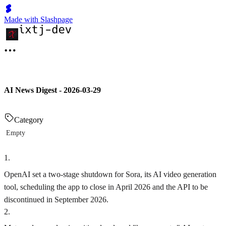
Made with Slashpage
AI News Digest - 2026-03-29
Category
Empty
1
.
OpenAI set a two-stage shutdown for Sora, its AI video generation
tool, scheduling the app to close in April 2026 and the API to be
discontinued in September 2026.
2
.