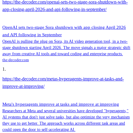
https://the-decoder.com/openai-sets-two-stage-sora-shutdown-with-
app-closing-april-2026-and-api-following-in-september/
OpenAI sets two-stage Sora shutdown with app closing April 2026
and API following in September
OpenAI is pulling the plug on Sora, its AI video generation tool, in a two-
stage shutdown starting April 2026. The move signals a major strategic shift
away from creative AI tools and toward coding and enterprise products.
the-decoder.com
1
.
https://the-decoder.com/metas-hyperagents-improve-at-tasks-and-
improve-at-improving/
Meta's hyperagents improve at tasks and improve at improving
Researchers at Meta and several universities have developed "hyperagents,"
AI systems that don't just solve tasks, but also optimize the very mechanism
they use to get better. The approach works across different task areas and
could open the door to self-accelerating AI.