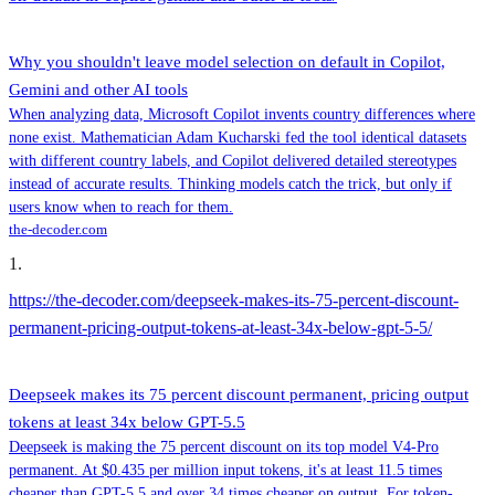
Why you shouldn't leave model selection on default in Copilot,
Gemini and other AI tools
When analyzing data, Microsoft Copilot invents country differences where
none exist. Mathematician Adam Kucharski fed the tool identical datasets
with different country labels, and Copilot delivered detailed stereotypes
instead of accurate results. Thinking models catch the trick, but only if
users know when to reach for them.
the-decoder.com
1
.
https://the-decoder.com/deepseek-makes-its-75-percent-discount-
permanent-pricing-output-tokens-at-least-34x-below-gpt-5-5/
Deepseek makes its 75 percent discount permanent, pricing output
tokens at least 34x below GPT-5.5
Deepseek is making the 75 percent discount on its top model V4-Pro
permanent. At $0.435 per million input tokens, it's at least 11.5 times
cheaper than GPT-5.5 and over 34 times cheaper on output. For token-