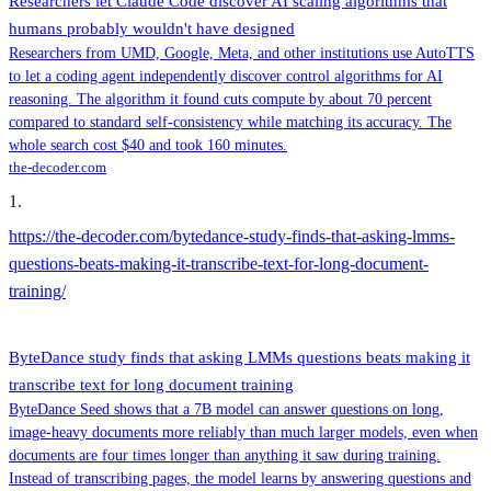
Researchers let Claude Code discover AI scaling algorithms that
humans probably wouldn't have designed
Researchers from UMD, Google, Meta, and other institutions use AutoTTS
to let a coding agent independently discover control algorithms for AI
reasoning. The algorithm it found cuts compute by about 70 percent
compared to standard self-consistency while matching its accuracy. The
whole search cost $40 and took 160 minutes.
the-decoder.com
1
.
https://the-decoder.com/bytedance-study-finds-that-asking-lmms-
questions-beats-making-it-transcribe-text-for-long-document-
training/
ByteDance study finds that asking LMMs questions beats making it
transcribe text for long document training
ByteDance Seed shows that a 7B model can answer questions on long,
image-heavy documents more reliably than much larger models, even when
documents are four times longer than anything it saw during training.
Instead of transcribing pages, the model learns by answering questions and