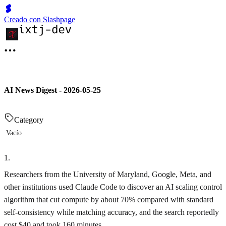
Creado con Slashpage
AI News Digest - 2026-05-25
Category
Vacío
1
.
Researchers from the University of Maryland, Google, Meta, and
other institutions used Claude Code to discover an AI scaling control
algorithm that cut compute by about 70% compared with standard
self-consistency while matching accuracy, and the search reportedly
cost $40 and took 160 minutes.