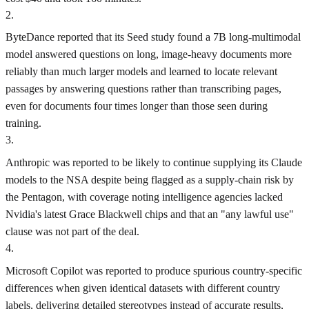
2
.
ByteDance reported that its Seed study found a 7B long-multimodal
model answered questions on long, image-heavy documents more
reliably than much larger models and learned to locate relevant
passages by answering questions rather than transcribing pages,
even for documents four times longer than those seen during
training.
3
.
Anthropic was reported to be likely to continue supplying its Claude
models to the NSA despite being flagged as a supply-chain risk by
the Pentagon, with coverage noting intelligence agencies lacked
Nvidia's latest Grace Blackwell chips and that an "any lawful use"
clause was not part of the deal.
4
.
Microsoft Copilot was reported to produce spurious country-specific
differences when given identical datasets with different country
labels, delivering detailed stereotypes instead of accurate results,