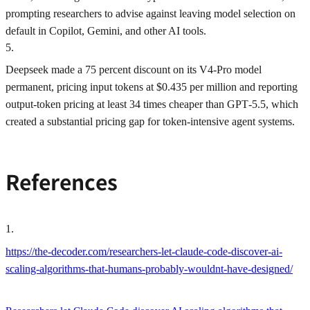
prompting researchers to advise against leaving model selection on
default in Copilot, Gemini, and other AI tools.
5
.
Deepseek made a 75 percent discount on its V4‑Pro model
permanent, pricing input tokens at $0.435 per million and reporting
output-token pricing at least 34 times cheaper than GPT‑5.5, which
created a substantial pricing gap for token-intensive agent systems.
References
1
.
https://the-decoder.com/researchers-let-claude-code-discover-ai-
scaling-algorithms-that-humans-probably-wouldnt-have-designed/