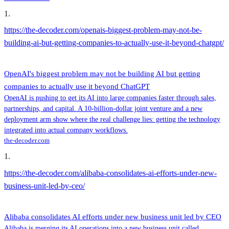
1
.
https://the-decoder.com/openais-biggest-problem-may-not-be-
building-ai-but-getting-companies-to-actually-use-it-beyond-chatgpt/
OpenAI's biggest problem may not be building AI but getting
companies to actually use it beyond ChatGPT
OpenAI is pushing to get its AI into large companies faster through sales,
partnerships, and capital. A 10-billion-dollar joint venture and a new
deployment arm show where the real challenge lies: getting the technology
integrated into actual company workflows.
the-decoder.com
1
.
https://the-decoder.com/alibaba-consolidates-ai-efforts-under-new-
business-unit-led-by-ceo/
Alibaba consolidates AI efforts under new business unit led by CEO
Alibaba is merging its AI operations into a new business unit called