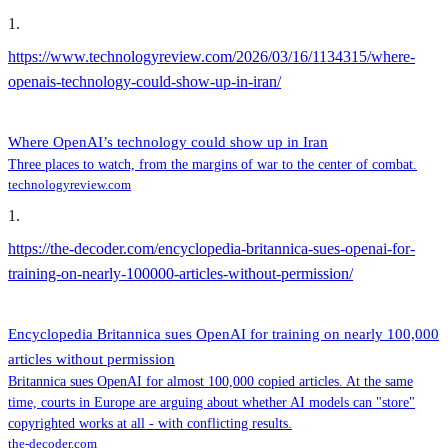
1
.
https://www.technologyreview.com/2026/03/16/1134315/where-
openais-technology-could-show-up-in-iran/
Where OpenAI’s technology could show up in Iran
Three places to watch, from the margins of war to the center of combat.
technologyreview.com
1
.
https://the-decoder.com/encyclopedia-britannica-sues-openai-for-
training-on-nearly-100000-articles-without-permission/
Encyclopedia Britannica sues OpenAI for training on nearly 100,000
articles without permission
Britannica sues OpenAI for almost 100,000 copied articles. At the same
time, courts in Europe are arguing about whether AI models can "store"
copyrighted works at all - with conflicting results.
the-decoder.com