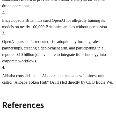
drone operations.
2
.
Encyclopedia Britannica sued OpenAI for allegedly training its
models on nearly 100,000 Britannica articles without permission.
3
.
OpenAI pursued faster enterprise adoption by forming sales
partnerships, creating a deployment arm, and participating in a
reported $10 billion joint venture to integrate its technology into
corporate workflows.
4
.
Alibaba consolidated its AI operations into a new business unit
called "Alibaba Token Hub" (ATH) led directly by CEO Eddie Wu.
References