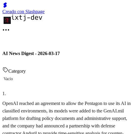
Creado con Slashpage
AI News Digest - 2026-03-17
Category
Vacío
1
.
OpenAI reached an agreement to allow the Pentagon to use its AI in
classified environments, its models were added to the GenAI.mil
platform for drafting policy documents and administrative support,
and the company had announced a partnership with defense
contractor Anduril to provide time-sensitive analysis for counter-