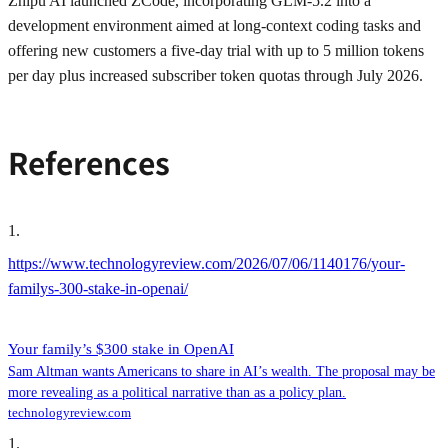
Zhipu AI launched ZCode, incorporating GLM-5.2 into a
development environment aimed at long-context coding tasks and
offering new customers a five-day trial with up to 5 million tokens
per day plus increased subscriber token quotas through July 2026.
References
1
.
https://www.technologyreview.com/2026/07/06/1140176/your-
familys-300-stake-in-openai/
Your family’s $300 stake in OpenAI
Sam Altman wants Americans to share in AI’s wealth. The proposal may be
more revealing as a political narrative than as a policy plan.
technologyreview.com
1
.