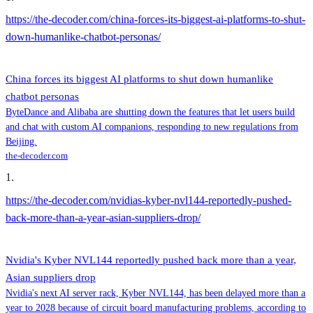
https://the-decoder.com/china-forces-its-biggest-ai-platforms-to-shut-
down-humanlike-chatbot-personas/
China forces its biggest AI platforms to shut down humanlike
chatbot personas
ByteDance and Alibaba are shutting down the features that let users build
and chat with custom AI companions, responding to new regulations from
Beijing.
the-decoder.com
1
.
https://the-decoder.com/nvidias-kyber-nvl144-reportedly-pushed-
back-more-than-a-year-asian-suppliers-drop/
Nvidia's Kyber NVL144 reportedly pushed back more than a year,
Asian suppliers drop
Nvidia's next AI server rack, Kyber NVL144, has been delayed more than a
year to 2028 because of circuit board manufacturing problems, according to