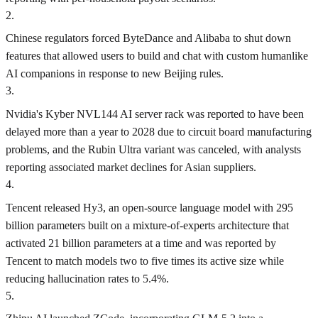
2
.
Chinese regulators forced ByteDance and Alibaba to shut down
features that allowed users to build and chat with custom humanlike
AI companions in response to new Beijing rules.
3
.
Nvidia's Kyber NVL144 AI server rack was reported to have been
delayed more than a year to 2028 due to circuit board manufacturing
problems, and the Rubin Ultra variant was canceled, with analysts
reporting associated market declines for Asian suppliers.
4
.
Tencent released Hy3, an open-source language model with 295
billion parameters built on a mixture-of-experts architecture that
activated 21 billion parameters at a time and was reported by
Tencent to match models two to five times its active size while
reducing hallucination rates to 5.4%.
5
.