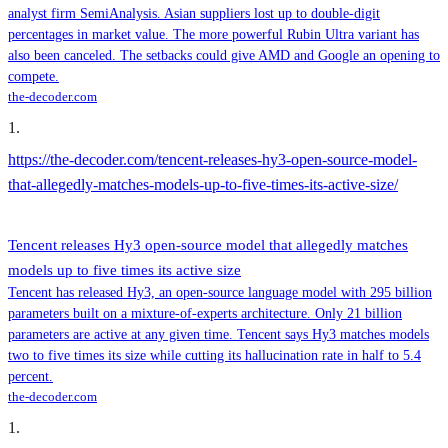
analyst firm SemiAnalysis. Asian suppliers lost up to double-digit
percentages in market value. The more powerful Rubin Ultra variant has
also been canceled. The setbacks could give AMD and Google an opening to
compete.
the-decoder.com
1
.
https://the-decoder.com/tencent-releases-hy3-open-source-model-
that-allegedly-matches-models-up-to-five-times-its-active-size/
Tencent releases Hy3 open-source model that allegedly matches
models up to five times its active size
Tencent has released Hy3, an open-source language model with 295 billion
parameters built on a mixture-of-experts architecture. Only 21 billion
parameters are active at any given time. Tencent says Hy3 matches models
two to five times its size while cutting its hallucination rate in half to 5.4
percent.
the-decoder.com
1
.