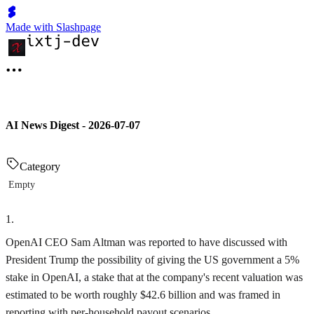
Made with Slashpage
AI News Digest - 2026-07-07
Category
Empty
1
.
OpenAI CEO Sam Altman was reported to have discussed with
President Trump the possibility of giving the US government a 5%
stake in OpenAI, a stake that at the company's recent valuation was
estimated to be worth roughly $42.6 billion and was framed in
reporting with per-household payout scenarios.