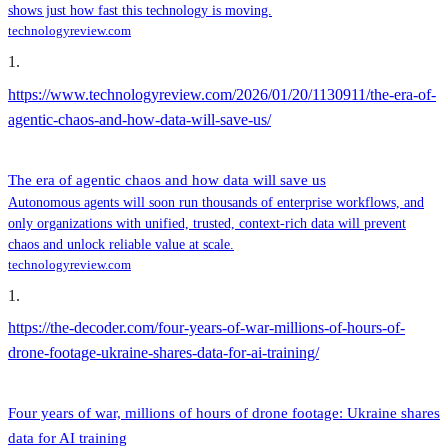
shows just how fast this technology is moving.
technologyreview.com
1
.
https://www.technologyreview.com/2026/01/20/1130911/the-era-of-
agentic-chaos-and-how-data-will-save-us/
The era of agentic chaos and how data will save us
Autonomous agents will soon run thousands of enterprise workflows, and
only organizations with unified, trusted, context-rich data will prevent
chaos and unlock reliable value at scale.
technologyreview.com
1
.
https://the-decoder.com/four-years-of-war-millions-of-hours-of-
drone-footage-ukraine-shares-data-for-ai-training/
Four years of war, millions of hours of drone footage: Ukraine shares
data for AI training