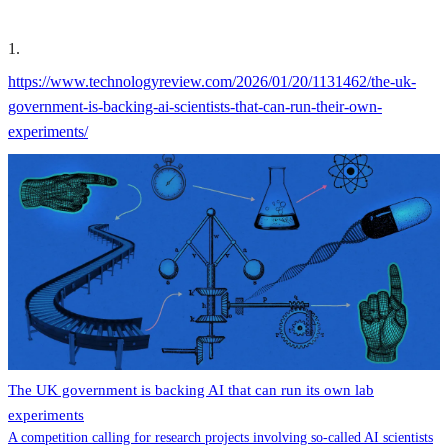
1
.
https://www.technologyreview.com/2026/01/20/1131462/the-uk-
government-is-backing-ai-scientists-that-can-run-their-own-
experiments/
The UK government is backing AI that can run its own lab
experiments
A competition calling for research projects involving so-called AI scientists