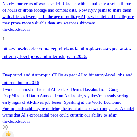
Nearly four years of war have left Ukraine with an unlikely asset: millions
of hours of drone footage and combat data. Now Kyiv plans to share them
with allies as leverage. In the age of military AI, raw battlefield intelligence
may prove more valuable than any weapons shipment.
the-decoder.com
1
.
https://the-decoder.com/deepmind-and-anthropic-ceos-expect-ai-to-
hit-entry-level-jobs-and-internships-in-2026/
Deepmind and Anthropic CEOs expect AI to hit entry-level jobs and
internships in 2026
Two of the most influential AI leaders, Demis Hassabis from Google
DeepMind and Dario Amodei from Anthropic, say they're already seeing
early signs of AI-driven job losses. Speaking at the World Economic
Forum, both said they're noticing the trend at their own companies. Amodei
warns that AI's exponential pace could outstrip our ability to adapt.
the-decoder.com