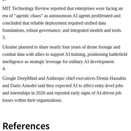
MIT Technology Review reported that enterprises were facing an
era of "agentic chaos" as autonomous AI agents proliferated and
concluded that reliable deployment required unified data
foundations, robust governance, and integrated models and tools.
3
.
Ukraine planned to share nearly four years of drone footage and
combat data with allies to support AI training, positioning battlefield
intelligence as strategic leverage for military AI development.
4
.
Google DeepMind and Anthropic chief executives Demis Hassabis
and Dario Amodei said they expected AI to affect entry-level jobs
and internships in 2026 and reported early signs of AI-driven job
losses within their organizations.
References