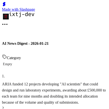
Made with Slashpage
AI News Digest - 2026-01-21
Category
Empty
1
.
ARIA funded 12 projects developing "AI scientists" that could
design and run laboratory experiments, awarding about £500,000 to
each team for nine months and doubling its intended allocation
because of the volume and quality of submissions.
2
.