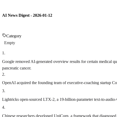
AI News Digest - 2026-01-12
Category
Empty
1
.
Google removed AI-generated overview results for certain medical quer
pancreatic cancer.
2
.
OpenAI acquired the founding team of executive-coaching startup Convo
3
.
Lightricks open-sourced LTX-2, a 19-billion-parameter text-to-audio
4
.
Chinese researchers developed UniCorn, a framework that diagnosed a