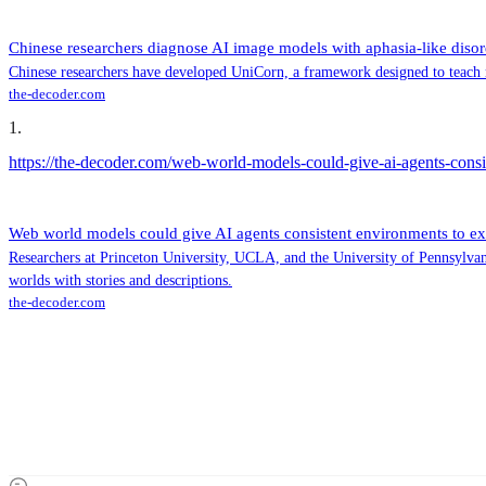
Chinese researchers diagnose AI image models with aphasia-like disor
Chinese researchers have developed UniCorn, a framework designed to teach 
the-decoder.com
1
.
https://the-decoder.com/web-world-models-could-give-ai-agents-consi
Web world models could give AI agents consistent environments to ex
Researchers at Princeton University, UCLA, and the University of Pennsylvani
worlds with stories and descriptions.
the-decoder.com