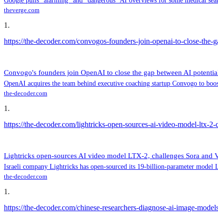
Google pulls “alarming” and “dangerous” AI overviews for some medical sea
theverge.com
1
.
https://the-decoder.com/convogos-founders-join-openai-to-close-the-g
Convogo's founders join OpenAI to close the gap between AI potential
OpenAI acquires the team behind executive coaching startup Convogo to boost 
the-decoder.com
1
.
https://the-decoder.com/lightricks-open-sources-ai-video-model-ltx-2-
Lightricks open-sources AI video model LTX-2, challenges Sora and 
Israeli company Lightricks has open-sourced its 19-billion-parameter model L
the-decoder.com
1
.
https://the-decoder.com/chinese-researchers-diagnose-ai-image-model