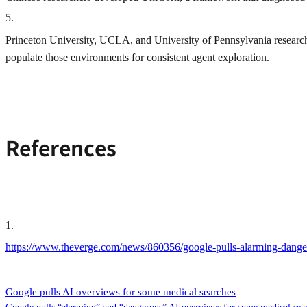
5
.
Princeton University, UCLA, and University of Pennsylvania research
populate those environments for consistent agent exploration.
References
1
.
https://www.theverge.com/news/860356/google-pulls-alarming-dange
Google pulls AI overviews for some medical searches