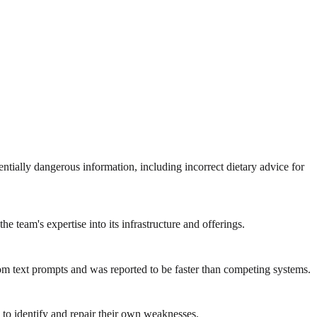
tially dangerous information, including incorrect dietary advice for
team's expertise into its infrastructure and offerings.
m text prompts and was reported to be faster than competing systems.
to identify and repair their own weaknesses.