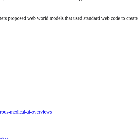
ers proposed web world models that used standard web code to create 
rous-medical-ai-overviews