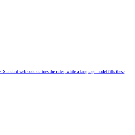
. Standard web code defines the rules, while a language model fills these