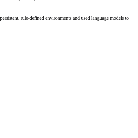
persistent, rule-defined environments and used language models to