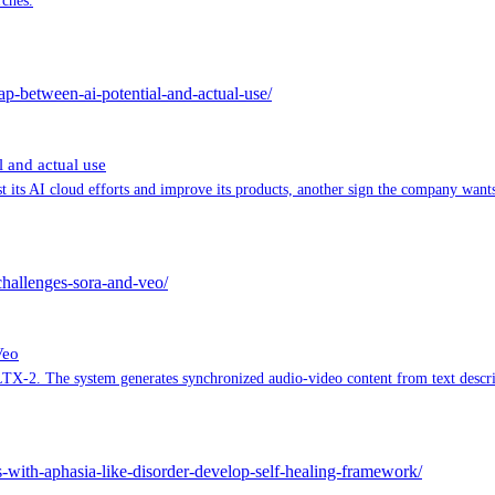
rches.
ap-between-ai-potential-and-actual-use/
 and actual use
its AI cloud efforts and improve its products, another sign the company wants 
challenges-sora-and-veo/
Veo
TX-2. The system generates synchronized audio-video content from text descrip
s-with-aphasia-like-disorder-develop-self-healing-framework/