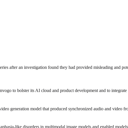
ies after an investigation found they had provided misleading and poten
go to bolster its AI cloud and product development and to integrate the 
-video generation model that produced synchronized audio and video fro
phasia-like disorders in multimodal image models and enabled models 