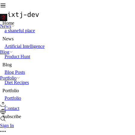
Home
News
a shaneful place
News
Artificial Intelligence
Blog
Product Hunt
Blog
Blog Posts
Portfolio
Diet Recipes
Portfolio
Portfolio
Contact
Subscribe
Sign In