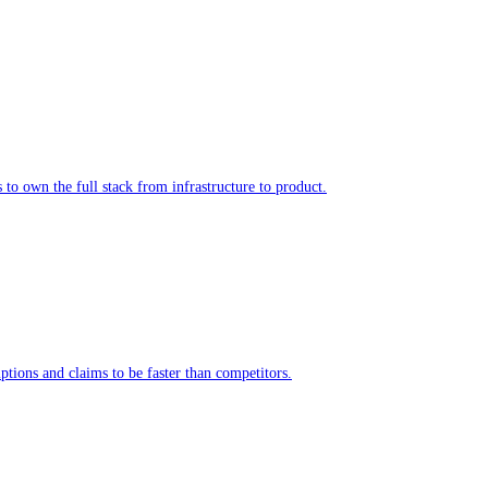
to own the full stack from infrastructure to product.
tions and claims to be faster than competitors.