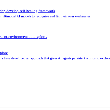
der, develop self-healing framework
multimodal AI models to recognize and fix their own weaknesses.
stent-environments-to-explore/
plore
a have developed an approach that gives AI agents persistent worlds to explore