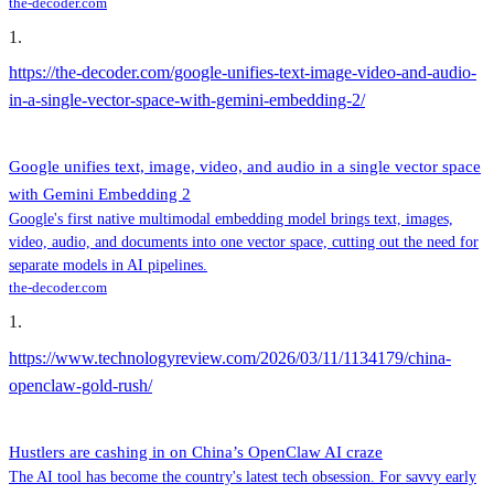
the-decoder.com
1
.
https://the-decoder.com/google-unifies-text-image-video-and-audio-
in-a-single-vector-space-with-gemini-embedding-2/
Google unifies text, image, video, and audio in a single vector space
with Gemini Embedding 2
Google's first native multimodal embedding model brings text, images,
video, audio, and documents into one vector space, cutting out the need for
separate models in AI pipelines.
the-decoder.com
1
.
https://www.technologyreview.com/2026/03/11/1134179/china-
openclaw-gold-rush/
Hustlers are cashing in on China’s OpenClaw AI craze
The AI tool has become the country's latest tech obsession. For savvy early