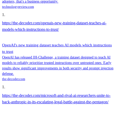
adopters, that's a business opportunity.
technologyreview.com
1
.
https://the-decoder.com/openais-new-training-dataset-teaches-ai-
models-which-instructions-to-trust/
OpenAI's new training dataset teaches AI models which instructions
to trust
OpenAI has released IH-Challenge, a training dataset designed to teach AI
models to reliably prioritize trusted instructions over untrusted ones. Early
results show significant improvements in both security and prompt injection
defense.
the-decoder.com
1
.
https://the-decoder.com/microsoft-and-rival-ai-researchers-unite-to-
back-anthropic-in-its-escalating-legal-battle-against-the-pentagon/