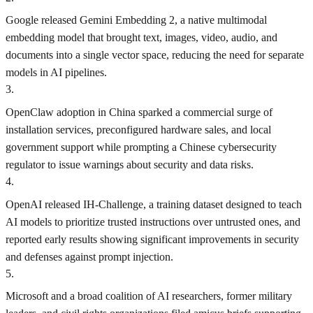
Google released Gemini Embedding 2, a native multimodal
embedding model that brought text, images, video, audio, and
documents into a single vector space, reducing the need for separate
models in AI pipelines.
3
.
OpenClaw adoption in China sparked a commercial surge of
installation services, preconfigured hardware sales, and local
government support while prompting a Chinese cybersecurity
regulator to issue warnings about security and data risks.
4
.
OpenAI released IH-Challenge, a training dataset designed to teach
AI models to prioritize trusted instructions over untrusted ones, and
reported early results showing significant improvements in security
and defenses against prompt injection.
5
.
Microsoft and a broad coalition of AI researchers, former military