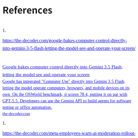
References
1
.
https://the-decoder.com/google-bakes-computer-control-directly-
into-gemini-3-5-flash-letting-the-model-see-and-operate-your-screen/
Google bakes computer control directly into Gemini 3.5 Flash,
letting the model see and operate your screen
Google has integrated "Computer Use" directly into Gemini 3.5 Flash,
letting the model operate computers, browsers, and mobile devices on its
own. On the OSWorld benchmark, it scores 78.4, putting it on par with
GPT-5.5. Developers can use the Gemini API to build agents for software
testing or office automation.
the-decoder.com
1
.
https://the-decoder.com/meta-employees-warn-ai-moderation-rollout-