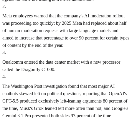
2
.
Meta employees warned that the company's AI moderation rollout
was proceeding too quickly; by 2025 Meta had replaced about half
of human moderation requests with large language models and
aimed to increase that percentage to over 90 percent for certain types
of content by the end of the year.
3
.
Qualcomm entered the data center market with a new processor
called the Dragonfly C1000.
4
.
The Washington Post investigation found that most major AI
chatbots skewed left on political questions, reporting that OpenAI's
GPT-5.5 produced exclusively left-leaning arguments 80 percent of
the time, Musk's Grok leaned left more often than not, and Google's
Gemini 3.1 Pro presented both sides 93 percent of the time.