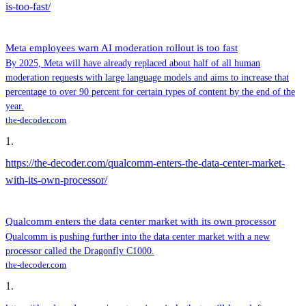
is-too-fast/
Meta employees warn AI moderation rollout is too fast
By 2025, Meta will have already replaced about half of all human
moderation requests with large language models and aims to increase that
percentage to over 90 percent for certain types of content by the end of the
year.
the-decoder.com
1
.
https://the-decoder.com/qualcomm-enters-the-data-center-market-
with-its-own-processor/
Qualcomm enters the data center market with its own processor
Qualcomm is pushing further into the data center market with a new
processor called the Dragonfly C1000.
the-decoder.com
1
.