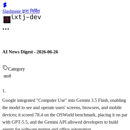
Slashpage द्वारा निर्मित
AI News Digest - 2026-06-26
Category
खाली
1
.
Google integrated "Computer Use" into Gemini 3.5 Flash, enabling
the model to see and operate users' screens, browsers, and mobile
devices; it scored 78.4 on the OSWorld benchmark, placing it on par
with GPT-5.5, and the Gemini API allowed developers to build
agents for software testing and office automation.