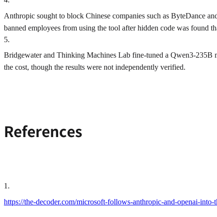
Anthropic sought to block Chinese companies such as ByteDance and 
banned employees from using the tool after hidden code was found tha
5
.
Bridgewater and Thinking Machines Lab fine-tuned a Qwen3-235B mod
the cost, though the results were not independently verified.
References
1
.
https://the-decoder.com/microsoft-follows-anthropic-and-openai-into-t