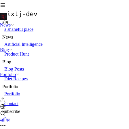
होम
News
a shaneful place
News
Artificial Intelligence
Blog
Product Hunt
Blog
Blog Posts
Portfolio
Diet Recipes
Portfolio
Portfolio
Contact
Subscribe
लॉगिन