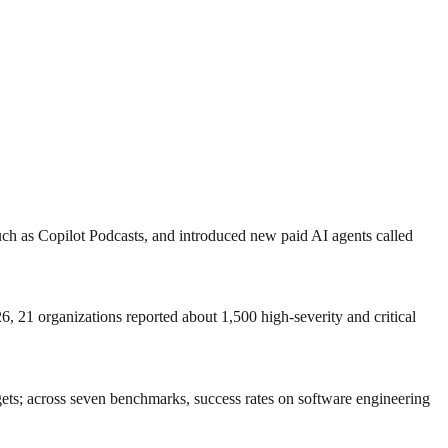
uch as Copilot Podcasts, and introduced new paid AI agents called
6, 21 organizations reported about 1,500 high‑severity and critical
ts; across seven benchmarks, success rates on software engineering