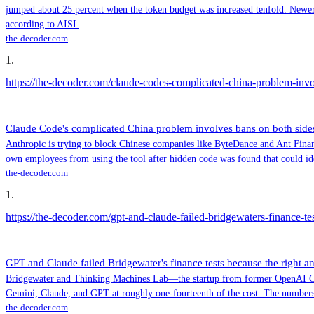
jumped about 25 percent when the token budget was increased tenfold. Newer m
according to AISI.
the-decoder.com
1
.
https://the-decoder.com/claude-codes-complicated-china-problem-invol
Claude Code's complicated China problem involves bans on both sides 
Anthropic is trying to block Chinese companies like ByteDance and Ant Financ
own employees from using the tool after hidden code was found that could id
the-decoder.com
1
.
https://the-decoder.com/gpt-and-claude-failed-bridgewaters-finance-te
GPT and Claude failed Bridgewater's finance tests because the right a
Bridgewater and Thinking Machines Lab—the startup from former OpenAI CTO 
Gemini, Claude, and GPT at roughly one-fourteenth of the cost. The numbers
the-decoder.com