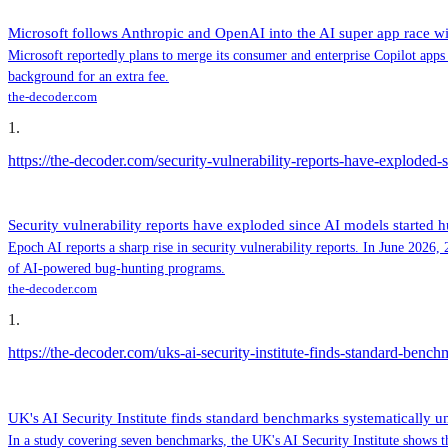
Microsoft follows Anthropic and OpenAI into the AI super app race wi
Microsoft reportedly plans to merge its consumer and enterprise Copilot apps i
background for an extra fee.
the-decoder.com
1
.
https://the-decoder.com/security-vulnerability-reports-have-exploded-
Security vulnerability reports have exploded since AI models started h
Epoch AI reports a sharp rise in security vulnerability reports. In June 2026
of AI-powered bug-hunting programs.
the-decoder.com
1
.
https://the-decoder.com/uks-ai-security-institute-finds-standard-benc
UK's AI Security Institute finds standard benchmarks systematically u
In a study covering seven benchmarks, the UK's AI Security Institute shows th