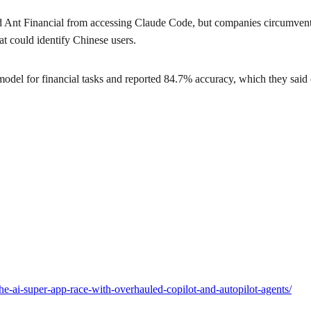
Ant Financial from accessing Claude Code, but companies circumvented
t could identify Chinese users.
el for financial tasks and reported 84.7% accuracy, which they said
he-ai-super-app-race-with-overhauled-copilot-and-autopilot-agents/