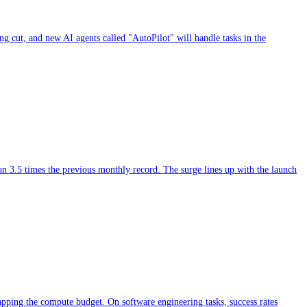
ing cut, and new AI agents called "AutoPilot" will handle tasks in the
han 3.5 times the previous monthly record. The surge lines up with the launch
capping the compute budget. On software engineering tasks, success rates