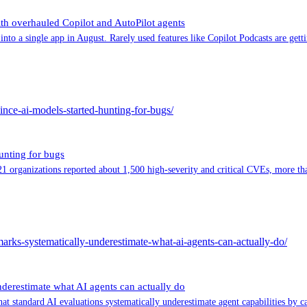
th overhauled Copilot and AutoPilot agents
nto a single app in August. Rarely used features like Copilot Podcasts are gett
since-ai-models-started-hunting-for-bugs/
unting for bugs
, 21 organizations reported about 1,500 high-severity and critical CVEs, more t
hmarks-systematically-underestimate-what-ai-agents-can-actually-do/
nderestimate what AI agents can actually do
at standard AI evaluations systematically underestimate agent capabilities by 