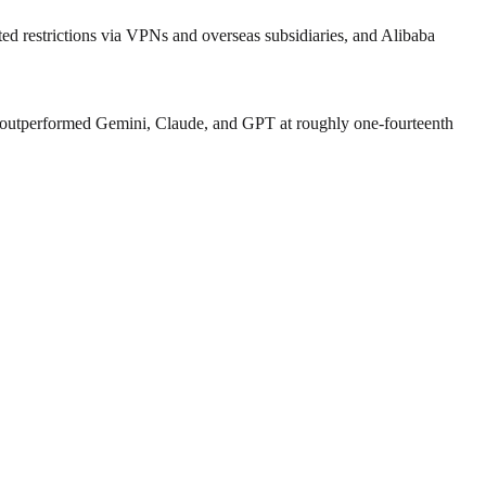
 restrictions via VPNs and overseas subsidiaries, and Alibaba
 outperformed Gemini, Claude, and GPT at roughly one‑fourteenth