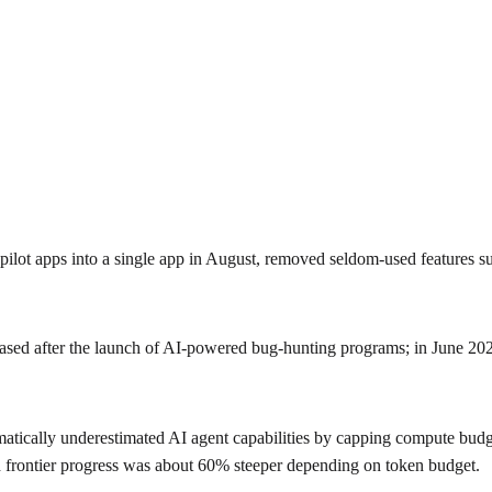
pilot apps into a single app in August, removed seldom-used features s
reased after the launch of AI-powered bug‑hunting programs; in June 202
tically underestimated AI agent capabilities by capping compute budge
 frontier progress was about 60% steeper depending on token budget.