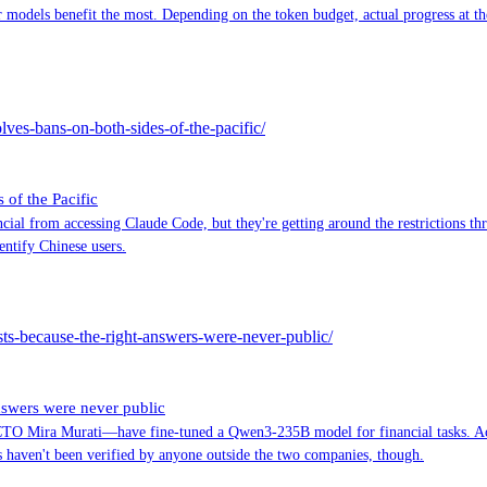
odels benefit the most. Depending on the token budget, actual progress at the
ves-bans-on-both-sides-of-the-pacific/
of the Pacific
ial from accessing Claude Code, but they're getting around the restrictions t
entify Chinese users.
sts-because-the-right-answers-were-never-public/
nswers were never public
Mira Murati—have fine-tuned a Qwen3-235B model for financial tasks. Accord
 haven't been verified by anyone outside the two companies, though.