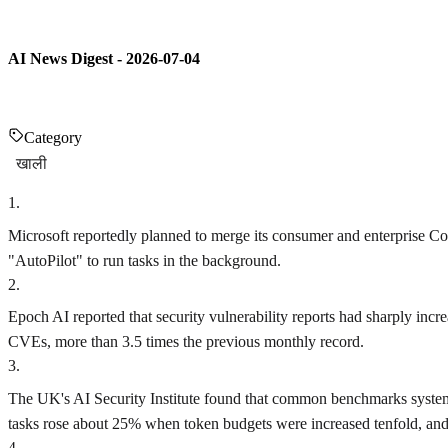
AI News Digest - 2026-07-04
Category
खाली
1
.
Microsoft reportedly planned to merge its consumer and enterprise Co
"AutoPilot" to run tasks in the background.
2
.
Epoch AI reported that security vulnerability reports had sharply inc
CVEs, more than 3.5 times the previous monthly record.
3
.
The UK's AI Security Institute found that common benchmarks systema
tasks rose about 25% when token budgets were increased tenfold, and
4
.