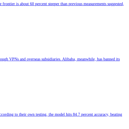
 frontier is about 60 percent steeper than previous measurements suggested,
hrough VPNs and overseas subsidiaries. Alibaba, meanwhile, has banned its
ing to their own testing, the model hits 84.7 percent accuracy, beating