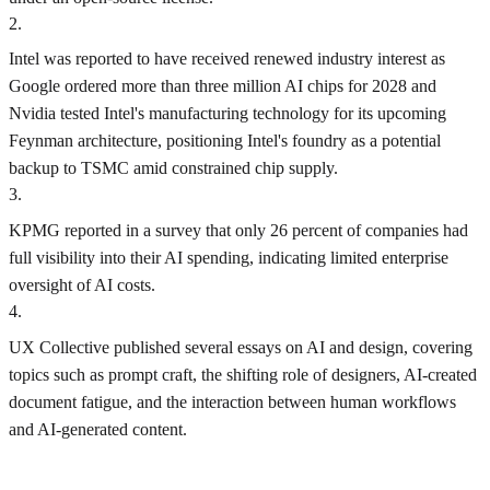
2
.
Intel was reported to have received renewed industry interest as
Google ordered more than three million AI chips for 2028 and
Nvidia tested Intel's manufacturing technology for its upcoming
Feynman architecture, positioning Intel's foundry as a potential
backup to TSMC amid constrained chip supply.
3
.
KPMG reported in a survey that only 26 percent of companies had
full visibility into their AI spending, indicating limited enterprise
oversight of AI costs.
4
.
UX Collective published several essays on AI and design, covering
topics such as prompt craft, the shifting role of designers, AI-created
document fatigue, and the interaction between human workflows
and AI-generated content.