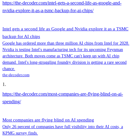
https://the-decoder.com/intel-gets-a-second-life-as-google-and-
nvidia-explore-it-as-a-tsmc-backup-for-ai-chips/
Intel gets a second life as Google and Nvidia explore it as a TSMC
backup for AI chips
Google has ordered more than three million AI chips from Intel for 2028.
Nvidia is testing Intel's manufacturing tech for its upcoming Feynman
architecture. Both moves come as TSMC can't keep up with AI chip
demand. Intel's long-struggling foundry division is getting a rare second
chance.
the-decoder.com
1
.
https://the-decoder.com/most-companies-are-flying-blind-on-ai-
spending/
Most companies are flying blind on AI spending
Only 26 percent of companies have full visibility into their AI costs, a
KPMG survey finds.