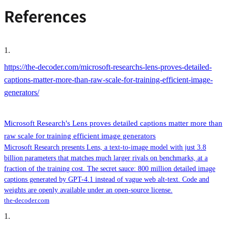
References
1
.
https://the-decoder.com/microsoft-researchs-lens-proves-detailed-
captions-matter-more-than-raw-scale-for-training-efficient-image-
generators/
Microsoft Research's Lens proves detailed captions matter more than
raw scale for training efficient image generators
Microsoft Research presents Lens, a text-to-image model with just 3.8
billion parameters that matches much larger rivals on benchmarks, at a
fraction of the training cost. The secret sauce: 800 million detailed image
captions generated by GPT-4.1 instead of vague web alt-text. Code and
weights are openly available under an open-source license.
the-decoder.com
1
.