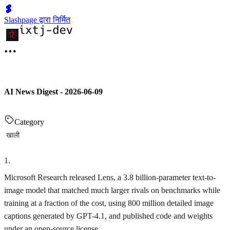
Slashpage द्वारा निर्मित
AI News Digest - 2026-06-09
Category
खाली
1
.
Microsoft Research released Lens, a 3.8 billion-parameter text-to-
image model that matched much larger rivals on benchmarks while
training at a fraction of the cost, using 800 million detailed image
captions generated by GPT-4.1, and published code and weights
under an open-source license.