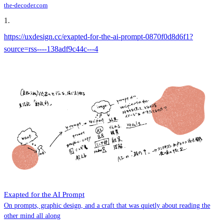
the-decoder.com
1
.
https://uxdesign.cc/exapted-for-the-ai-prompt-0870f0d8d6f1?
source=rss----138adf9c44c---4
Exapted for the AI Prompt
On prompts, graphic design, and a craft that was quietly about reading the
other mind all along