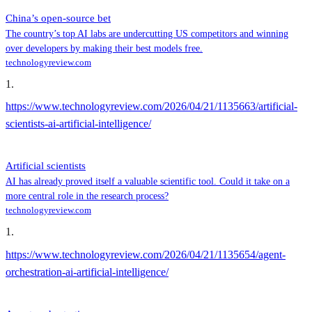
China’s open-source bet
The country’s top AI labs are undercutting US competitors and winning
over developers by making their best models free.
technologyreview.com
1
.
https://www.technologyreview.com/2026/04/21/1135663/artificial-
scientists-ai-artificial-intelligence/
Artificial scientists
AI has already proved itself a valuable scientific tool. Could it take on a
more central role in the research process?
technologyreview.com
1
.
https://www.technologyreview.com/2026/04/21/1135654/agent-
orchestration-ai-artificial-intelligence/