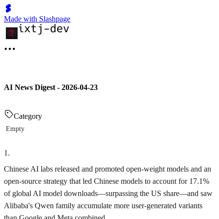
Made with Slashpage
AI News Digest - 2026-04-23
Category
Empty
1
.
Chinese AI labs released and promoted open-weight models and an
open-source strategy that led Chinese models to account for 17.1%
of global AI model downloads—surpassing the US share—and saw
Alibaba's Qwen family accumulate more user-generated variants
than Google and Meta combined.