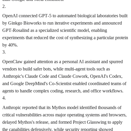
2
.
OpenAI connected GPT‑5 to automated biological laboratories built
by Ginkgo Bioworks to run iterative experiments and announced
GPT‑Rosalind as a specialized scientific model, enabling
experiments that reduced the cost of synthesizing a particular protein
by 40%.
3
.
OpenClaw gained attention as a personal AI assistant and spurred
vendors to build safer bots, while multi-agent tools such as
Anthropic's Claude Code and Claude Cowork, OpenAI's Codex,
and Google DeepMind's Co-Scientist enabled coordinated teams of
agents to handle complex coding, research, and office workflows.
4
.
Anthropic reported that its Mythos model identified thousands of
critical vulnerabilities across major operating systems and browsers,
delayed Mythos's release, and formed Project Glasswing to apply
the capabilities defensively, while security reporting showed