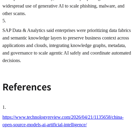
widespread use of generative AI to scale phishing, malware, and
other scams.
5
.
SAP Data & Analytics said enterprises were prioritizing data fabrics
and semantic knowledge layers to preserve business context across
applications and clouds, integrating knowledge graphs, metadata,
and governance to scale agentic AI safely and coordinate automated
decisions.
References
1
.
https://www.technologyreview.com/2026/04/21/1135658/china-
open-source-models-ai-artificial-intelligence/