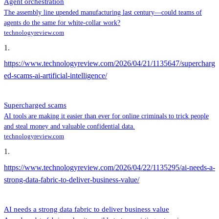
Agent orchestration
The assembly line upended manufacturing last century—could teams of
agents do the same for white-collar work?
technologyreview.com
1
.
https://www.technologyreview.com/2026/04/21/1135647/supercharg
ed-scams-ai-artificial-intelligence/
Supercharged scams
AI tools are making it easier than ever for online criminals to trick people
and steal money and valuable confidential data.
technologyreview.com
1
.
https://www.technologyreview.com/2026/04/22/1135295/ai-needs-a-
strong-data-fabric-to-deliver-business-value/
AI needs a strong data fabric to deliver business value