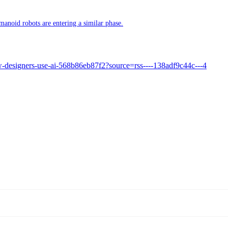
manoid robots are entering a similar phase.
ow-designers-use-ai-568b86eb87f2?source=rss----138adf9c44c---4