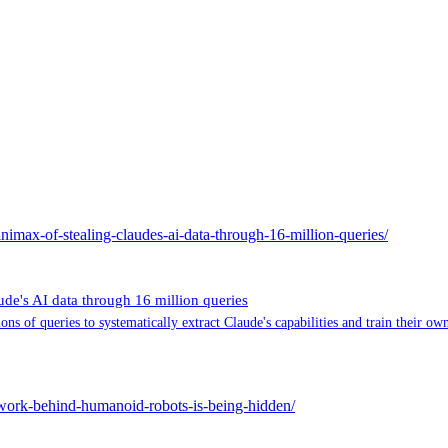
imax-of-stealing-claudes-ai-data-through-16-million-queries/
e's AI data through 16 million queries
 of queries to systematically extract Claude's capabilities and train their ow
ork-behind-humanoid-robots-is-being-hidden/