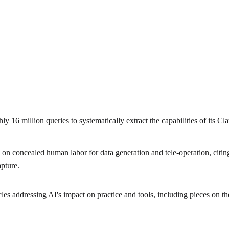
6 million queries to systematically extract the capabilities of its Cla
n concealed human labor for data generation and tele-operation, citin
pture.
cles addressing AI's impact on practice and tools, including pieces on 