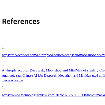
References
1
.
https://the-decoder.com/anthropic-accuses-deepseek-moonshot-and-min
Anthropic accuses Deepseek, Moonshot, and MiniMax of stealing Claud
Anthropic says Chinese AI labs Deepseek, Moonshot, and MiniMax used millions
the-decoder.com
1
.
https://www.technologyreview.com/2026/02/23/1133508/the-human-w