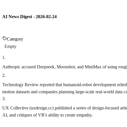
AI News Digest - 2026-02-24
Category
Empty
1
.
Anthropic accused Deepseek, Moonshot, and MiniMax of using roughly 1
2
.
Technology Review reported that humanoid-robot development relied o
motion datasets and companies planning large-scale real-world data ca
3
.
UX Collective (uxdesign.cc) published a series of design-focused arti
AI, and critiques of VR's ability to create empathy.