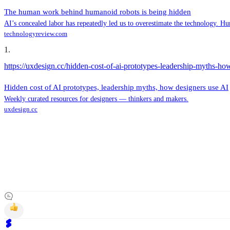
The human work behind humanoid robots is being hidden
AI’s concealed labor has repeatedly led us to overestimate the technology. Hu
technologyreview.com
1
.
https://uxdesign.cc/hidden-cost-of-ai-prototypes-leadership-myths-h
Hidden cost of AI prototypes, leadership myths, how designers use AI
Weekly curated resources for designers — thinkers and makers.
uxdesign.cc