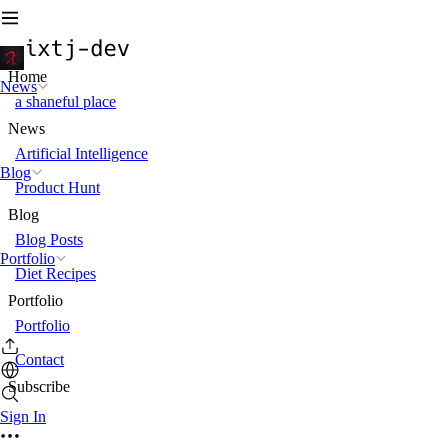
Home
News
a shaneful place
News
Artificial Intelligence
Blog
Product Hunt
Blog
Blog Posts
Portfolio
Diet Recipes
Portfolio
Portfolio
Contact
Subscribe
Sign In