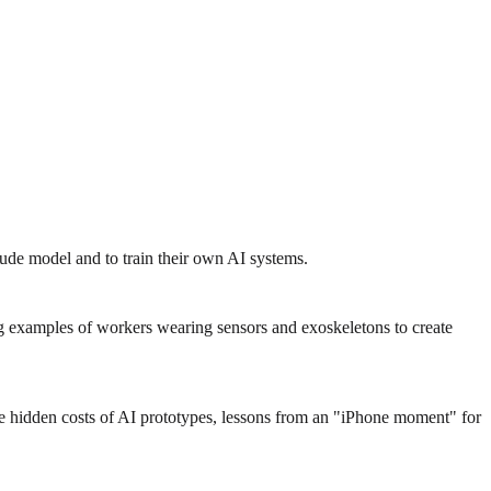
ude model and to train their own AI systems.
g examples of workers wearing sensors and exoskeletons to create
the hidden costs of AI prototypes, lessons from an "iPhone moment" for