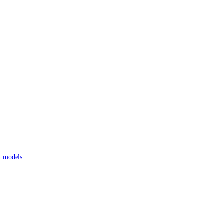
n models.