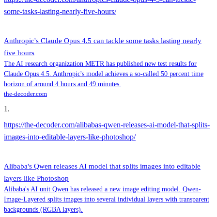
some-tasks-lasting-nearly-five-hours/
Anthropic's Claude Opus 4.5 can tackle some tasks lasting nearly
five hours
The AI research organization METR has published new test results for
Claude Opus 4.5. Anthropic's model achieves a so-called 50 percent time
horizon of around 4 hours and 49 minutes.
the-decoder.com
1
.
https://the-decoder.com/alibabas-qwen-releases-ai-model-that-splits-
images-into-editable-layers-like-photoshop/
Alibaba's Qwen releases AI model that splits images into editable
layers like Photoshop
Alibaba's AI unit Qwen has released a new image editing model. Qwen-
Image-Layered splits images into several individual layers with transparent
backgrounds (RGBA layers).