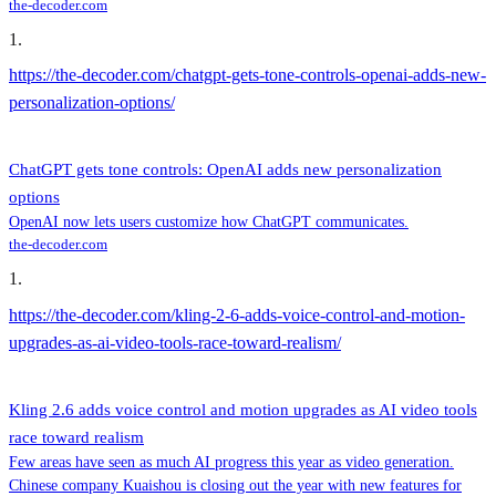
the-decoder.com
1
.
https://the-decoder.com/chatgpt-gets-tone-controls-openai-adds-new-
personalization-options/
ChatGPT gets tone controls: OpenAI adds new personalization
options
OpenAI now lets users customize how ChatGPT communicates.
the-decoder.com
1
.
https://the-decoder.com/kling-2-6-adds-voice-control-and-motion-
upgrades-as-ai-video-tools-race-toward-realism/
Kling 2.6 adds voice control and motion upgrades as AI video tools
race toward realism
Few areas have seen as much AI progress this year as video generation.
Chinese company Kuaishou is closing out the year with new features for