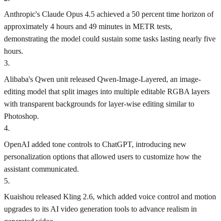
Anthropic's Claude Opus 4.5 achieved a 50 percent time horizon of
approximately 4 hours and 49 minutes in METR tests,
demonstrating the model could sustain some tasks lasting nearly five
hours.
3
.
Alibaba's Qwen unit released Qwen-Image-Layered, an image-
editing model that split images into multiple editable RGBA layers
with transparent backgrounds for layer-wise editing similar to
Photoshop.
4
.
OpenAI added tone controls to ChatGPT, introducing new
personalization options that allowed users to customize how the
assistant communicated.
5
.
Kuaishou released Kling 2.6, which added voice control and motion
upgrades to its AI video generation tools to advance realism in