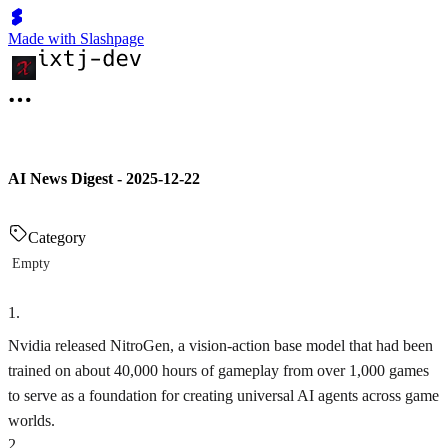
Made with Slashpage
AI News Digest - 2025-12-22
Category
Empty
1
.
Nvidia released NitroGen, a vision-action base model that had been
trained on about 40,000 hours of gameplay from over 1,000 games
to serve as a foundation for creating universal AI agents across game
worlds.
2
.