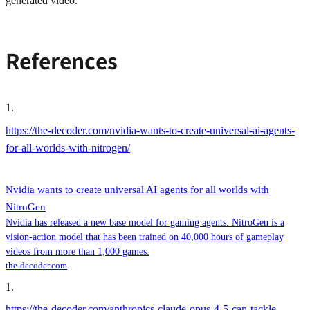
generated video.
References
1
.
https://the-decoder.com/nvidia-wants-to-create-universal-ai-agents-
for-all-worlds-with-nitrogen/
Nvidia wants to create universal AI agents for all worlds with
NitroGen
Nvidia has released a new base model for gaming agents. NitroGen is a
vision-action model that has been trained on 40,000 hours of gameplay
videos from more than 1,000 games.
the-decoder.com
1
.
https://the-decoder.com/anthropics-claude-opus-4-5-can-tackle-