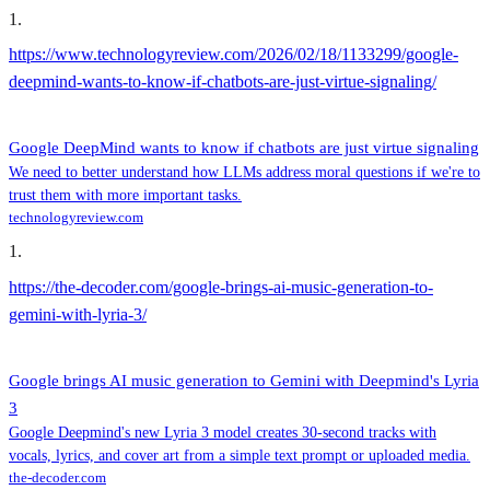
1
.
https://www.technologyreview.com/2026/02/18/1133299/google-
deepmind-wants-to-know-if-chatbots-are-just-virtue-signaling/
Google DeepMind wants to know if chatbots are just virtue signaling
We need to better understand how LLMs address moral questions if we're to
trust them with more important tasks.
technologyreview.com
1
.
https://the-decoder.com/google-brings-ai-music-generation-to-
gemini-with-lyria-3/
Google brings AI music generation to Gemini with Deepmind's Lyria
3
Google Deepmind's new Lyria 3 model creates 30-second tracks with
vocals, lyrics, and cover art from a simple text prompt or uploaded media.
the-decoder.com