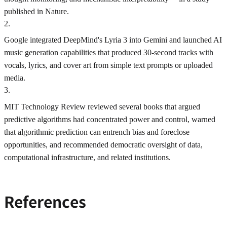
published in Nature.
2
.
Google integrated DeepMind's Lyria 3 into Gemini and launched AI
music generation capabilities that produced 30-second tracks with
vocals, lyrics, and cover art from simple text prompts or uploaded
media.
3
.
MIT Technology Review reviewed several books that argued
predictive algorithms had concentrated power and control, warned
that algorithmic prediction can entrench bias and foreclose
opportunities, and recommended democratic oversight of data,
computational infrastructure, and related institutions.
References