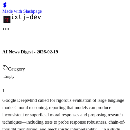
Made with Slashpage
AI News Digest - 2026-02-19
Category
Empty
1
.
Google DeepMind called for rigorous evaluation of large language
models' moral reasoning, reporting that models can produce
inconsistent or superficial moral responses and proposing research
techniques—including tests to probe response robustness, chain-of-
thought monitoring, and mechanistic interpretability— in a study