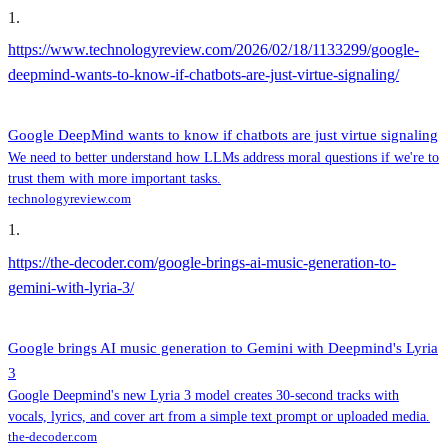
1
.
https://www.technologyreview.com/2026/02/18/1133299/google-
deepmind-wants-to-know-if-chatbots-are-just-virtue-signaling/
Google DeepMind wants to know if chatbots are just virtue signaling
We need to better understand how LLMs address moral questions if we're to
trust them with more important tasks.
technologyreview.com
1
.
https://the-decoder.com/google-brings-ai-music-generation-to-
gemini-with-lyria-3/
Google brings AI music generation to Gemini with Deepmind's Lyria
3
Google Deepmind's new Lyria 3 model creates 30-second tracks with
vocals, lyrics, and cover art from a simple text prompt or uploaded media.
the-decoder.com