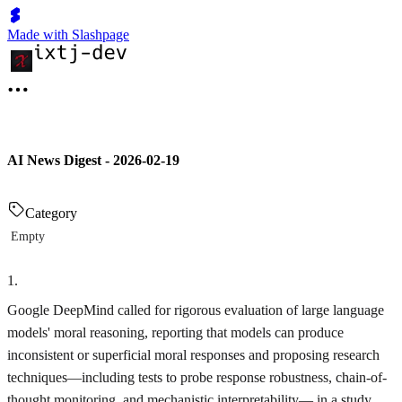
Made with Slashpage
AI News Digest - 2026-02-19
Category
Empty
1
.
Google DeepMind called for rigorous evaluation of large language
models' moral reasoning, reporting that models can produce
inconsistent or superficial moral responses and proposing research
techniques—including tests to probe response robustness, chain-of-
thought monitoring, and mechanistic interpretability— in a study