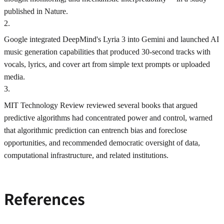
published in Nature.
2
.
Google integrated DeepMind's Lyria 3 into Gemini and launched AI
music generation capabilities that produced 30-second tracks with
vocals, lyrics, and cover art from simple text prompts or uploaded
media.
3
.
MIT Technology Review reviewed several books that argued
predictive algorithms had concentrated power and control, warned
that algorithmic prediction can entrench bias and foreclose
opportunities, and recommended democratic oversight of data,
computational infrastructure, and related institutions.
References