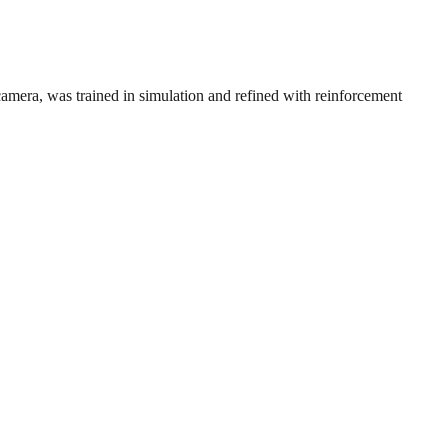
mera, was trained in simulation and refined with reinforcement