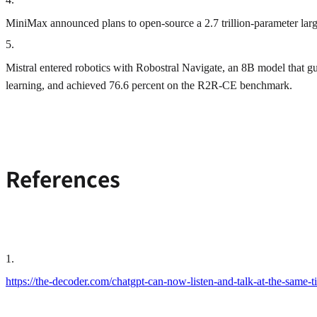
MiniMax announced plans to open‑source a 2.7 trillion‑parameter large
5
.
Mistral entered robotics with Robostral Navigate, an 8B model that 
learning, and achieved 76.6 percent on the R2R‑CE benchmark.
References
1
.
https://the-decoder.com/chatgpt-can-now-listen-and-talk-at-the-sam