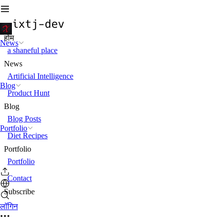
होम
News
a shaneful place
News
Artificial Intelligence
Blog
Product Hunt
Blog
Blog Posts
Portfolio
Diet Recipes
Portfolio
Portfolio
Contact
Subscribe
लॉगिन