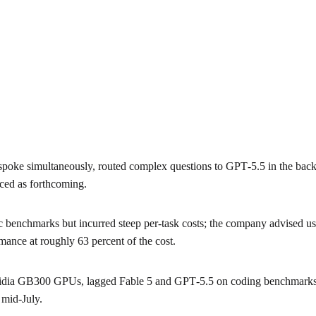
 spoke simultaneously, routed complex questions to GPT‑5.5 in the b
nced as forthcoming.
c benchmarks but incurred steep per‑task costs; the company advised usi
mance at roughly 63 percent of the cost.
vidia GB300 GPUs, lagged Fable 5 and GPT‑5.5 on coding benchmarks b
 mid‑July.