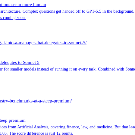
sations seem more human
 architecture. Complex questions get handed off to GPT-5.5 in the background,
is coming soon.
g-it-into-a-manager-that-delegates-to-sonnet-5/
 delegates to Sonnet 5
for smaller models instead of running it on every task. Combined with Sonnet 5
dustry-benchmarks-at-a-steep-premium/
steep premium
ces from Artificial Analysis, covering finance, law, and medicine. But that lea
3. The score difference is just 12 points.