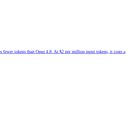
fewer tokens than Opus 4.8. At $2 per million input tokens, it costs a