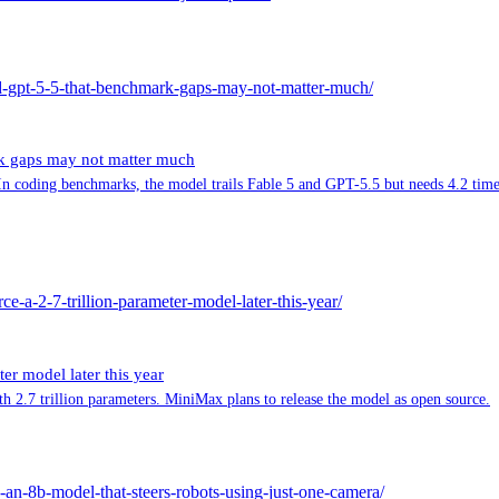
nd-gpt-5-5-that-benchmark-gaps-may-not-matter-much/
rk gaps may not matter much
 coding benchmarks, the model trails Fable 5 and GPT-5.5 but needs 4.2 times 
e-a-2-7-trillion-parameter-model-later-this-year/
er model later this year
2.7 trillion parameters. MiniMax plans to release the model as open source.
e-an-8b-model-that-steers-robots-using-just-one-camera/