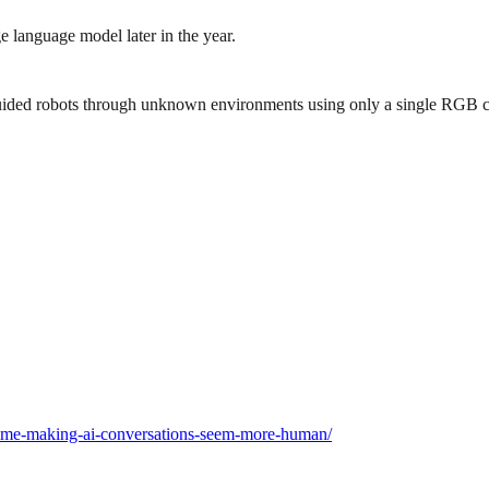
 language model later in the year.
guided robots through unknown environments using only a single RGB ca
e-time-making-ai-conversations-seem-more-human/