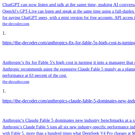
ChatGPT can now listen and talk at the same time, making AI conver
OpenAI's GPT-Live can listen and speak at the same time using a full-duplex
for paying ChatGPT users, with a mini version for free accounts. API access 
the-decoder.com
1
.
https://the-decoder.com/anthropics-fix-for-fable-5s-high-cost-is-turnin
Anthropic's fix for Fable 5's high cost is turning it into a manager that
Anthropic recommends using the expensive Claude Fable 5 mainly as a planner 
performance at 63 percent of the cost.
the-decoder.com
1
.
https://the-decoder.com/anthropics-claude-fable-5-dominates-new-in
Anthropic's Claude Fable 5 dominates new industry benchmarks at a 
Anthropic's Claude Fable 5 tops all six new industry-specific performance indi
with Fable 5, more than a hundred times what DeepSeek V4 Pro charges at $0.0