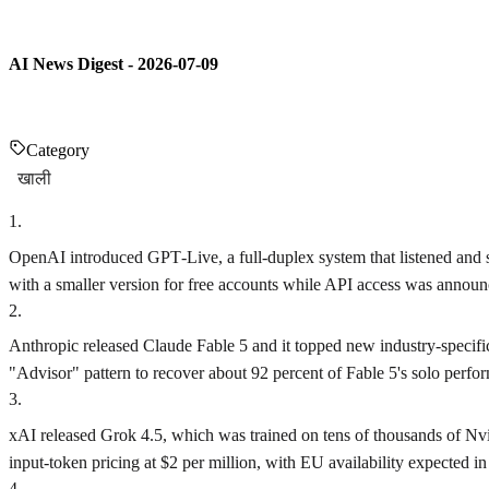
AI News Digest - 2026-07-09
Category
खाली
1
.
OpenAI introduced GPT‑Live, a full‑duplex system that listened and
with a smaller version for free accounts while API access was annou
2
.
Anthropic released Claude Fable 5 and it topped new industry‑specifi
"Advisor" pattern to recover about 92 percent of Fable 5's solo perfor
3
.
xAI released Grok 4.5, which was trained on tens of thousands of N
input‑token pricing at $2 per million, with EU availability expected in
4
.