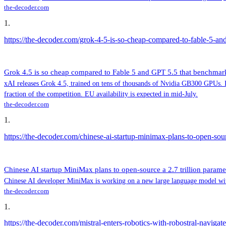
the-decoder.com
1
.
https://the-decoder.com/grok-4-5-is-so-cheap-compared-to-fable-5-a
Grok 4.5 is so cheap compared to Fable 5 and GPT 5.5 that benchma
xAI releases Grok 4.5, trained on tens of thousands of Nvidia GB300 GPUs. In
fraction of the competition. EU availability is expected in mid-July.
the-decoder.com
1
.
https://the-decoder.com/chinese-ai-startup-minimax-plans-to-open-sourc
Chinese AI startup MiniMax plans to open-source a 2.7 trillion paramet
Chinese AI developer MiniMax is working on a new large language model with 
the-decoder.com
1
.
https://the-decoder.com/mistral-enters-robotics-with-robostral-navigat