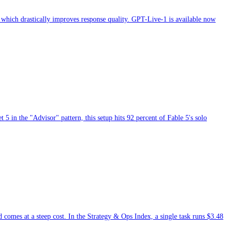
 which drastically improves response quality. GPT-Live-1 is available now
 in the "Advisor" pattern, this setup hits 92 percent of Fable 5's solo
d comes at a steep cost. In the Strategy & Ops Index, a single task runs $3.48