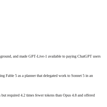
ackground, and made GPT‑Live‑1 available to paying ChatGPT users
ng Fable 5 as a planner that delegated work to Sonnet 5 in an
ut required 4.2 times fewer tokens than Opus 4.8 and offered