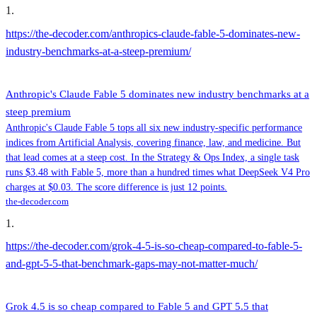
1
.
https://the-decoder.com/anthropics-claude-fable-5-dominates-new-
industry-benchmarks-at-a-steep-premium/
Anthropic's Claude Fable 5 dominates new industry benchmarks at a
steep premium
Anthropic's Claude Fable 5 tops all six new industry-specific performance
indices from Artificial Analysis, covering finance, law, and medicine. But
that lead comes at a steep cost. In the Strategy & Ops Index, a single task
runs $3.48 with Fable 5, more than a hundred times what DeepSeek V4 Pro
charges at $0.03. The score difference is just 12 points.
the-decoder.com
1
.
https://the-decoder.com/grok-4-5-is-so-cheap-compared-to-fable-5-
and-gpt-5-5-that-benchmark-gaps-may-not-matter-much/
Grok 4.5 is so cheap compared to Fable 5 and GPT 5.5 that