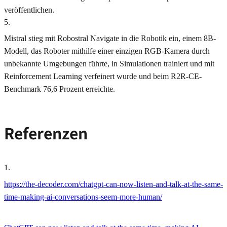
veröffentlichen.
5
.
Mistral stieg mit Robostral Navigate in die Robotik ein, einem 8B-
Modell, das Roboter mithilfe einer einzigen RGB-Kamera durch
unbekannte Umgebungen führte, in Simulationen trainiert und mit
Reinforcement Learning verfeinert wurde und beim R2R‑CE-
Benchmark 76,6 Prozent erreichte.
Referenzen
1
.
https://the-decoder.com/chatgpt-can-now-listen-and-talk-at-the-same-
time-making-ai-conversations-seem-more-human/