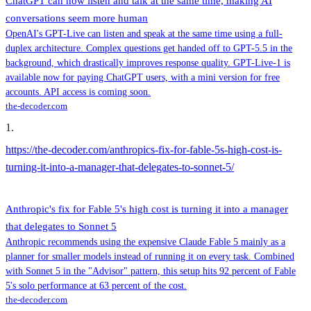
ChatGPT can now listen and talk at the same time, making AI
conversations seem more human
OpenAI's GPT-Live can listen and speak at the same time using a full-
duplex architecture. Complex questions get handed off to GPT-5.5 in the
background, which drastically improves response quality. GPT-Live-1 is
available now for paying ChatGPT users, with a mini version for free
accounts. API access is coming soon.
the-decoder.com
1
.
https://the-decoder.com/anthropics-fix-for-fable-5s-high-cost-is-
turning-it-into-a-manager-that-delegates-to-sonnet-5/
Anthropic's fix for Fable 5's high cost is turning it into a manager
that delegates to Sonnet 5
Anthropic recommends using the expensive Claude Fable 5 mainly as a
planner for smaller models instead of running it on every task. Combined
with Sonnet 5 in the "Advisor" pattern, this setup hits 92 percent of Fable
5's solo performance at 63 percent of the cost.
the-decoder.com