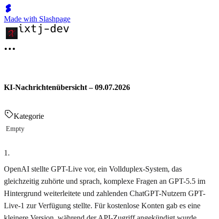
Made with Slashpage
KI-Nachrichtenübersicht – 09.07.2026
Kategorie
Empty
1
.
OpenAI stellte GPT-Live vor, ein Vollduplex-System, das
gleichzeitig zuhörte und sprach, komplexe Fragen an GPT-5.5 im
Hintergrund weiterleitete und zahlenden ChatGPT-Nutzern GPT-
Live-1 zur Verfügung stellte. Für kostenlose Konten gab es eine
kleinere Version, während der API-Zugriff angekündigt wurde.