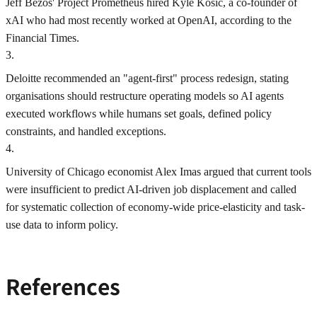
Jeff Bezos' Project Prometheus hired Kyle Kosic, a co-founder of
xAI who had most recently worked at OpenAI, according to the
Financial Times.
3
.
Deloitte recommended an "agent-first" process redesign, stating
organisations should restructure operating models so AI agents
executed workflows while humans set goals, defined policy
constraints, and handled exceptions.
4
.
University of Chicago economist Alex Imas argued that current tools
were insufficient to predict AI-driven job displacement and called
for systematic collection of economy-wide price-elasticity and task-
use data to inform policy.
References