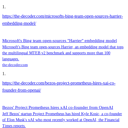
1
.
https://the-decoder.com/microsofts-bing-team-open-sources-harrier-
embedding-model/
Microsoft's Bing team open-sources "Harrier" embedding model
Microsoft's Bing team open-sources Harrier, an embedding model that tops
the multilingual MTEB v2 benchmark and supports more than 100
languages.
the-decoder.com
1
.
https://the-decoder.com/bezos-project-prometheus-hires-xai-co-
founder-from-openai/
Bezos' Project Prometheus hires xAI co-founder from OpenAI
Jeff Bezos' startup Project Prometheus has hired Kyle Kosic, a co-founder
of Elon Musk's xAI who most recently worked at OpenAI, the Financial
Times reports.