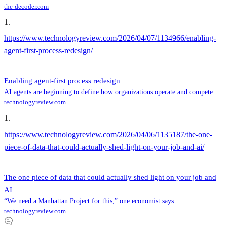
the-decoder.com
1
.
https://www.technologyreview.com/2026/04/07/1134966/enabling-
agent-first-process-redesign/
Enabling agent-first process redesign
AI agents are beginning to define how organizations operate and compete.
technologyreview.com
1
.
https://www.technologyreview.com/2026/04/06/1135187/the-one-
piece-of-data-that-could-actually-shed-light-on-your-job-and-ai/
The one piece of data that could actually shed light on your job and
AI
“We need a Manhattan Project for this,” one economist says.
technologyreview.com