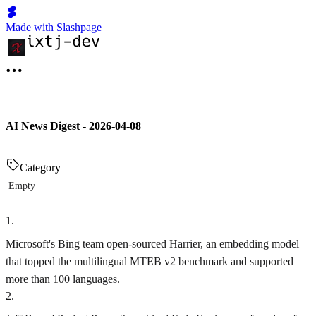
Made with Slashpage
AI News Digest - 2026-04-08
Category
Empty
1
.
Microsoft's Bing team open-sourced Harrier, an embedding model
that topped the multilingual MTEB v2 benchmark and supported
more than 100 languages.
2
.