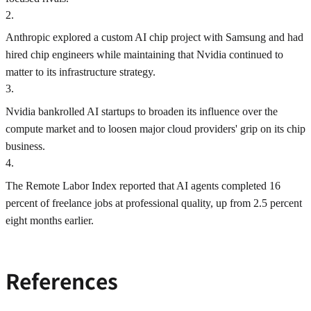
2
.
Anthropic explored a custom AI chip project with Samsung and had
hired chip engineers while maintaining that Nvidia continued to
matter to its infrastructure strategy.
3
.
Nvidia bankrolled AI startups to broaden its influence over the
compute market and to loosen major cloud providers' grip on its chip
business.
4
.
The Remote Labor Index reported that AI agents completed 16
percent of freelance jobs at professional quality, up from 2.5 percent
eight months earlier.
References