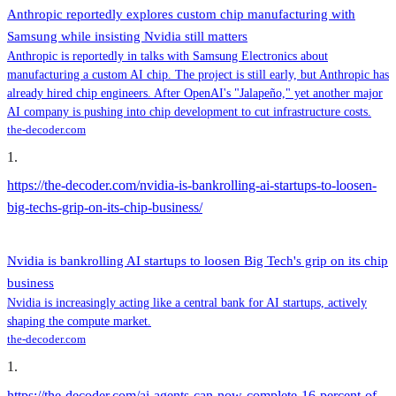
Anthropic reportedly explores custom chip manufacturing with
Samsung while insisting Nvidia still matters
Anthropic is reportedly in talks with Samsung Electronics about
manufacturing a custom AI chip. The project is still early, but Anthropic has
already hired chip engineers. After OpenAI's "Jalapeño," yet another major
AI company is pushing into chip development to cut infrastructure costs.
the-decoder.com
1
.
https://the-decoder.com/nvidia-is-bankrolling-ai-startups-to-loosen-
big-techs-grip-on-its-chip-business/
Nvidia is bankrolling AI startups to loosen Big Tech's grip on its chip
business
Nvidia is increasingly acting like a central bank for AI startups, actively
shaping the compute market.
the-decoder.com
1
.
https://the-decoder.com/ai-agents-can-now-complete-16-percent-of-