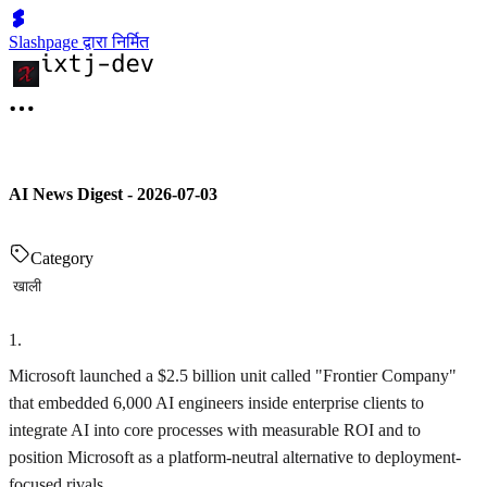
Slashpage द्वारा निर्मित
AI News Digest - 2026-07-03
Category
खाली
1
.
Microsoft launched a $2.5 billion unit called "Frontier Company"
that embedded 6,000 AI engineers inside enterprise clients to
integrate AI into core processes with measurable ROI and to
position Microsoft as a platform-neutral alternative to deployment-
focused rivals.