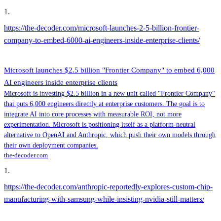
1
.
https://the-decoder.com/microsoft-launches-2-5-billion-frontier-
company-to-embed-6000-ai-engineers-inside-enterprise-clients/
Microsoft launches $2.5 billion "Frontier Company" to embed 6,000
AI engineers inside enterprise clients
Microsoft is investing $2.5 billion in a new unit called "Frontier Company"
that puts 6,000 engineers directly at enterprise customers. The goal is to
integrate AI into core processes with measurable ROI, not more
experimentation. Microsoft is positioning itself as a platform-neutral
alternative to OpenAI and Anthropic, which push their own models through
their own deployment companies.
the-decoder.com
1
.
https://the-decoder.com/anthropic-reportedly-explores-custom-chip-
manufacturing-with-samsung-while-insisting-nvidia-still-matters/