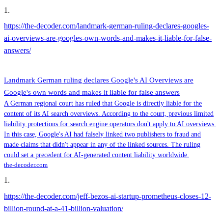
1
.
https://the-decoder.com/landmark-german-ruling-declares-googles-
ai-overviews-are-googles-own-words-and-makes-it-liable-for-false-
answers/
Landmark German ruling declares Google's AI Overviews are
Google's own words and makes it liable for false answers
A German regional court has ruled that Google is directly liable for the
content of its AI search overviews. According to the court, previous limited
liability protections for search engine operators don't apply to AI overviews.
In this case, Google's AI had falsely linked two publishers to fraud and
made claims that didn't appear in any of the linked sources. The ruling
could set a precedent for AI-generated content liability worldwide.
the-decoder.com
1
.
https://the-decoder.com/jeff-bezos-ai-startup-prometheus-closes-12-
billion-round-at-a-41-billion-valuation/