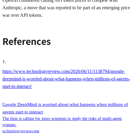
OpenAI considered cutting API token prices to compete with
Anthropic, a move that was reported to be part of an emerging price
war over API tokens.
References
1
.
https://www.technologyreview.com/2026/06/11/1138794/google-
deepmind-is-worried-about-what-happens-when-millions-of-agents-
start-to-interact/
Google DeepMind is worried about what happens when millions of
agents start to interact
The firm is calling for more scientists to study the risks of multi-agent
systems.
technologyreview.com