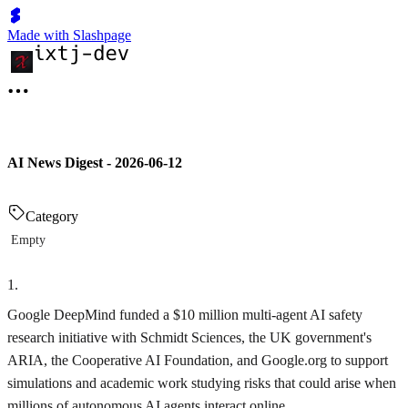
Made with Slashpage
AI News Digest - 2026-06-12
Category
Empty
1
.
Google DeepMind funded a $10 million multi‑agent AI safety
research initiative with Schmidt Sciences, the UK government's
ARIA, the Cooperative AI Foundation, and Google.org to support
simulations and academic work studying risks that could arise when
millions of autonomous AI agents interact online.