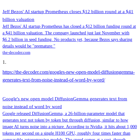
Jeff Bezos' AI startup Prometheus closes $12 billion round at a $41
billion valuation
Jeff Bezos' AI startup Prometheus has closed a $12 billion funding round at
a $41 billion valuation. The company launched just last November with
$6.2 billion in seed funding. No products yet, because Bezos says sharing
details would be "premature."
the-decoder.com
1
.
https://the-decoder.com/googles-new-open-model-diffusiongemma-
generates-text-from-noise-instead-of-word-by-word/
Google's new open model DiffusionGemma generates text from
noise instead of word by word
Google released DiffusionGemma, a 26-billion-parameter model that
generates text not token by token but through diffusion, similar to how
image AI turns noise into a picture. According to Nvidia, it hits about 1,000
tokens per second on a single H100 GPU, roughly four times faster than
comparable autoregressive models. The speed comes at a cost, though.