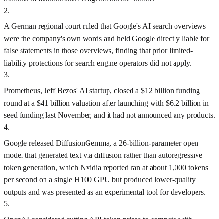
2
.
A German regional court ruled that Google's AI search overviews
were the company's own words and held Google directly liable for
false statements in those overviews, finding that prior limited-
liability protections for search engine operators did not apply.
3
.
Prometheus, Jeff Bezos' AI startup, closed a $12 billion funding
round at a $41 billion valuation after launching with $6.2 billion in
seed funding last November, and it had not announced any products.
4
.
Google released DiffusionGemma, a 26‑billion‑parameter open
model that generated text via diffusion rather than autoregressive
token generation, which Nvidia reported ran at about 1,000 tokens
per second on a single H100 GPU but produced lower-quality
outputs and was presented as an experimental tool for developers.
5
.