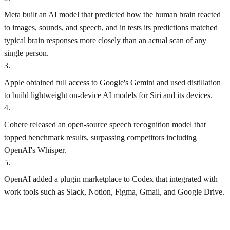
Meta built an AI model that predicted how the human brain reacted
to images, sounds, and speech, and in tests its predictions matched
typical brain responses more closely than an actual scan of any
single person.
3
.
Apple obtained full access to Google's Gemini and used distillation
to build lightweight on-device AI models for Siri and its devices.
4
.
Cohere released an open-source speech recognition model that
topped benchmark results, surpassing competitors including
OpenAI's Whisper.
5
.
OpenAI added a plugin marketplace to Codex that integrated with
work tools such as Slack, Notion, Figma, Gmail, and Google Drive.