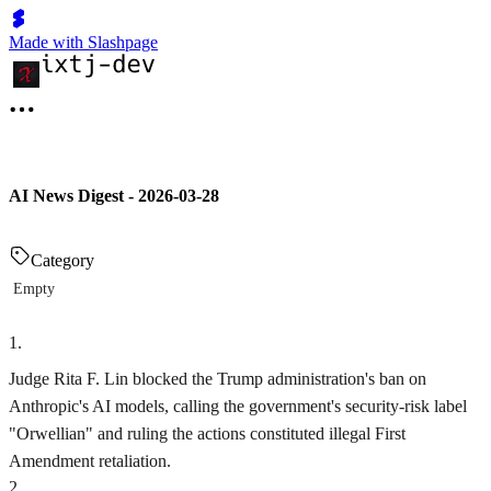
Made with Slashpage
AI News Digest - 2026-03-28
Category
Empty
1
.
Judge Rita F. Lin blocked the Trump administration's ban on
Anthropic's AI models, calling the government's security-risk label
"Orwellian" and ruling the actions constituted illegal First
Amendment retaliation.
2
.