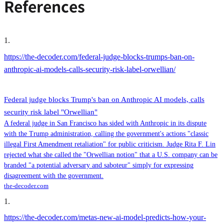
References
1
.
https://the-decoder.com/federal-judge-blocks-trumps-ban-on-
anthropic-ai-models-calls-security-risk-label-orwellian/
Federal judge blocks Trump's ban on Anthropic AI models, calls
security risk label "Orwellian"
A federal judge in San Francisco has sided with Anthropic in its dispute
with the Trump administration, calling the government's actions "classic
illegal First Amendment retaliation" for public criticism. Judge Rita F. Lin
rejected what she called the "Orwellian notion" that a U.S. company can be
branded "a potential adversary and saboteur" simply for expressing
disagreement with the government.
the-decoder.com
1
.
https://the-decoder.com/metas-new-ai-model-predicts-how-your-