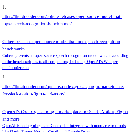
1
.
https://the-decoder.com/cohere-releases-open-source-model-that-
tops-speech-recognition-benchmarks/
Cohere releases open source model that tops speech recognition
benchmarks
Cohere presents an open-source speech recognition model which, according
to the benchmark, beats all competitors, including OpenAI's Whisper.
the-decoder.com
1
.
https://the-decoder.com/openais-codex-gets-a-plugin-marketplace-
for-slack-notion-figma-and-more/
OpenAI's Codex gets a plugin marketplace for Slack, Notion, Figma,
and more
OpenAI is adding plugins to Codex that integrate with popular work tools
like Slack, Figma, Notion, Gmail, and Google Drive.