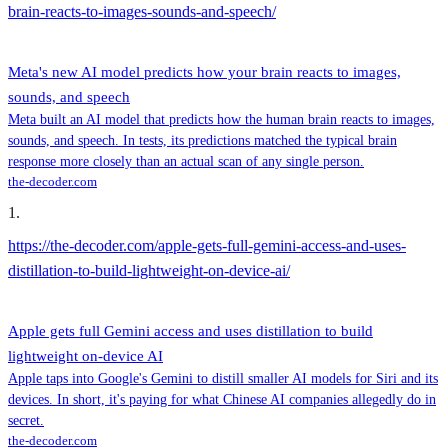
brain-reacts-to-images-sounds-and-speech/
Meta's new AI model predicts how your brain reacts to images,
sounds, and speech
Meta built an AI model that predicts how the human brain reacts to images,
sounds, and speech. In tests, its predictions matched the typical brain
response more closely than an actual scan of any single person.
the-decoder.com
1
.
https://the-decoder.com/apple-gets-full-gemini-access-and-uses-
distillation-to-build-lightweight-on-device-ai/
Apple gets full Gemini access and uses distillation to build
lightweight on-device AI
Apple taps into Google's Gemini to distill smaller AI models for Siri and its
devices. In short, it's paying for what Chinese AI companies allegedly do in
secret.
the-decoder.com