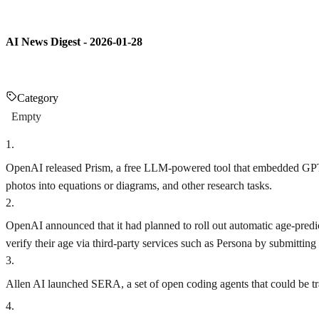
AI News Digest - 2026-01-28
Category
Empty
1
.
OpenAI released Prism, a free LLM-powered tool that embedded GPT-5.2
photos into equations or diagrams, and other research tasks.
2
.
OpenAI announced that it had planned to roll out automatic age-predict
verify their age via third-party services such as Persona by submitting
3
.
Allen AI launched SERA, a set of open coding agents that could be tra
4
.