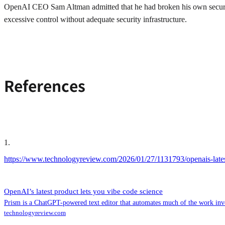
OpenAI CEO Sam Altman admitted that he had broken his own security 
excessive control without adequate security infrastructure.
References
1
.
https://www.technologyreview.com/2026/01/27/1131793/openais-latest
OpenAI’s latest product lets you vibe code science
Prism is a ChatGPT-powered text editor that automates much of the work invol
technologyreview.com