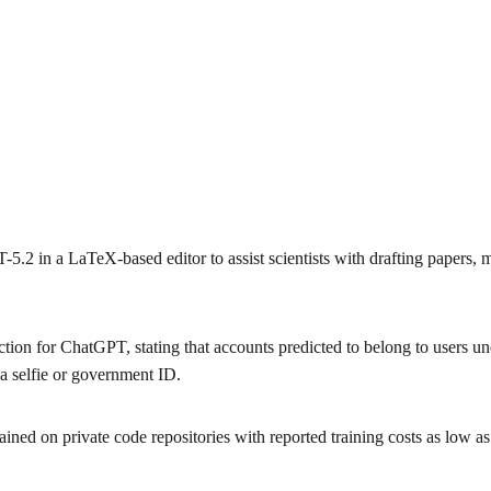
 in a LaTeX-based editor to assist scientists with drafting papers, m
ion for ChatGPT, stating that accounts predicted to belong to users und
 a selfie or government ID.
ined on private code repositories with reported training costs as low a