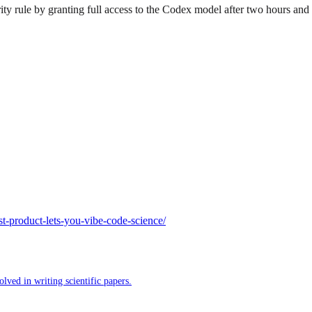
rule by granting full access to the Codex model after two hours and w
-product-lets-you-vibe-code-science/
ved in writing scientific papers.