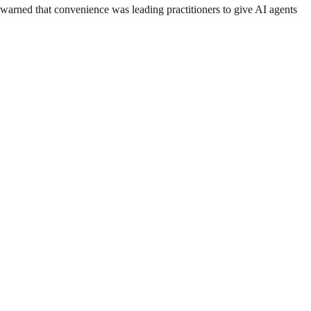
arned that convenience was leading practitioners to give AI agents