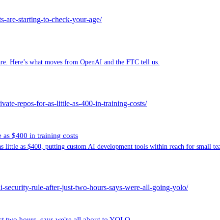
are-starting-to-check-your-age/
tmare. Here’s what moves from OpenAI and the FTC tell us.
ate-repos-for-as-little-as-400-in-training-costs/
e as $400 in training costs
s little as $400, putting custom AI development tools within reach for small te
-security-rule-after-just-two-hours-says-were-all-going-yolo/
t two hours, says we're all about to YOLO