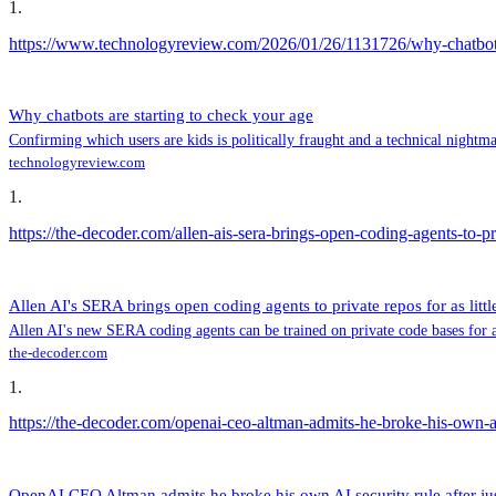
1
.
https://www.technologyreview.com/2026/01/26/1131726/why-chatbots-
Why chatbots are starting to check your age
Confirming which users are kids is politically fraught and a technical nigh
technologyreview.com
1
.
https://the-decoder.com/allen-ais-sera-brings-open-coding-agents-to-priv
Allen AI's SERA brings open coding agents to private repos for as littl
Allen AI's new SERA coding agents can be trained on private code bases for a
the-decoder.com
1
.
https://the-decoder.com/openai-ceo-altman-admits-he-broke-his-own-ai
OpenAI CEO Altman admits he broke his own AI security rule after jus