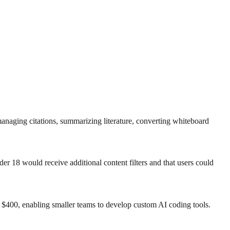
anaging citations, summarizing literature, converting whiteboard
er 18 would receive additional content filters and that users could
s $400, enabling smaller teams to develop custom AI coding tools.