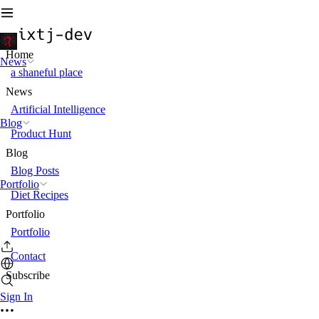
Home
News
a shaneful place
News
Artificial Intelligence
Blog
Product Hunt
Blog
Blog Posts
Portfolio
Diet Recipes
Portfolio
Portfolio
Contact
Subscribe
Sign In