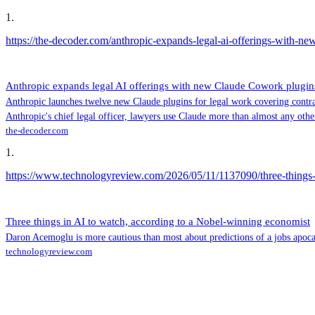
1
.
https://the-decoder.com/anthropic-expands-legal-ai-offerings-with-n
Anthropic expands legal AI offerings with new Claude Cowork plugin
Anthropic launches twelve new Claude plugins for legal work covering contra
Anthropic's chief legal officer, lawyers use Claude more than almost any othe
the-decoder.com
1
.
https://www.technologyreview.com/2026/05/11/1137090/three-things-
Three things in AI to watch, according to a Nobel-winning economist
Daron Acemoglu is more cautious than most about predictions of a jobs apoca
technologyreview.com