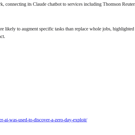
, connecting its Claude chatbot to services including Thomson Reuter
e likely to augment specific tasks than replace whole jobs, highlight
ct.
er-ai-was-used-to-discover-a-zero-day-exploit/