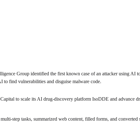
lligence Group identified the first known case of an attacker using AI t
 to find vulnerabilities and disguise malware code.
 Capital to scale its AI drug-discovery platform IsoDDE and advance dru
lti-step tasks, summarized web content, filled forms, and converted s