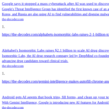
Google says it stopped a mass cyberattack after AI was used to discov
Google's Threat Intelligence Group has identified the first known case of an 
Korea, and Russia are also using AI to find vulnerabilities and disguise malw
the-decoder.com
1
.
https://the-decoder.com/alphabets-isomorphic-labs-raises-2-1-billion-to
Alphabet's Isomorphic Labs raises $2.1 billion to scale AI drug discove
Isomorphic Labs, the AI drug research company led by DeepMind co-founder D
advancing drug candidates toward clinical trials.
the-decoder.com
1
.
https://the-decoder.com/gemini-intelligence-makes-autofill-chrome-a
Android gets AI agents that book trips, fill forms, and clean up your te
With Gemini Intelligence, Google is introducing new AI features for Android 
the-decoder.com