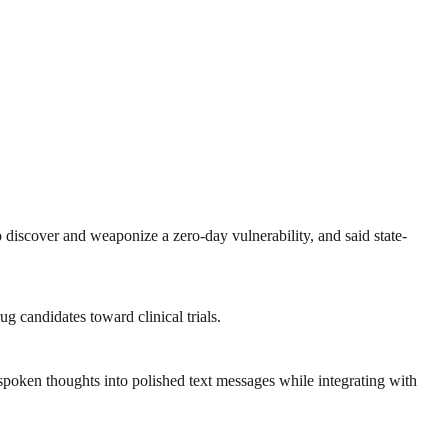
o discover and weaponize a zero-day vulnerability, and said state-
g candidates toward clinical trials.
poken thoughts into polished text messages while integrating with