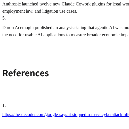
Anthropic launched twelve new Claude Cowork plugins for legal work
employment law, and litigation use cases.
5
.
Daron Acemoglu published an analysis stating that agentic AI was mor
the need for usable AI applications to measure broader economic impa
References
1
.
https://the-decoder.com/google-says-it-stopped-a-mass-cyberattack-aft