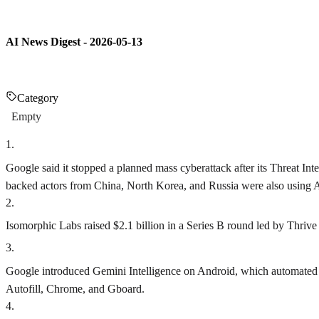
AI News Digest - 2026-05-13
Category
Empty
1
.
Google said it stopped a planned mass cyberattack after its Threat Inte
backed actors from China, North Korea, and Russia were also using AI
2
.
Isomorphic Labs raised $2.1 billion in a Series B round led by Thrive
3
.
Google introduced Gemini Intelligence on Android, which automated mu
Autofill, Chrome, and Gboard.
4
.