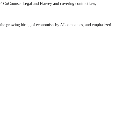
s' CoCounsel Legal and Harvey and covering contract law,
ed the growing hiring of economists by AI companies, and emphasized