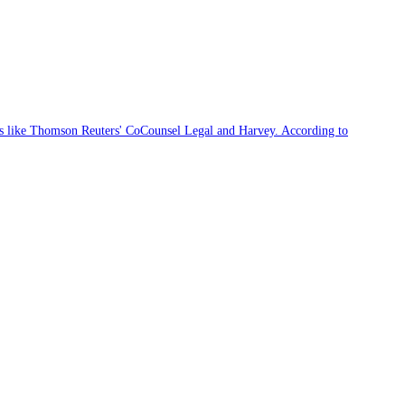
ces like Thomson Reuters' CoCounsel Legal and Harvey. According to