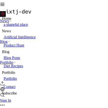
Home
News
a shaneful place
News
Artificial Intelligence
Blog
Product Hunt
Blog
Blog Posts
Portfolio
Diet Recipes
Portfolio
Portfolio
Contact
Subscribe
Sign In