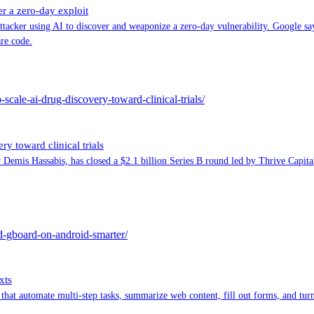
er a zero-day exploit
attacker using AI to discover and weaponize a zero-day vulnerability. Google sa
are code.
-scale-ai-drug-discovery-toward-clinical-trials/
ry toward clinical trials
emis Hassabis, has closed a $2.1 billion Series B round led by Thrive Capita
nd-gboard-on-android-smarter/
xts
that automate multi-step tasks, summarize web content, fill out forms, and tur