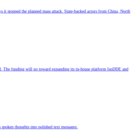
ys it stopped the planned mass attack. State-backed actors from China, North
l. The funding will go toward expanding its in-house platform IsoDDE and
n spoken thoughts into polished text messages.