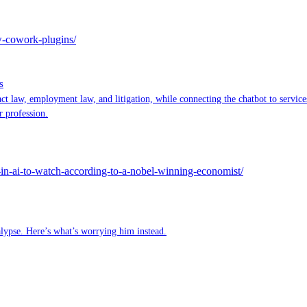
ew-cowork-plugins/
s
ct law, employment law, and litigation, while connecting the chatbot to servi
r profession.
in-ai-to-watch-according-to-a-nobel-winning-economist/
lypse. Here’s what’s worrying him instead.