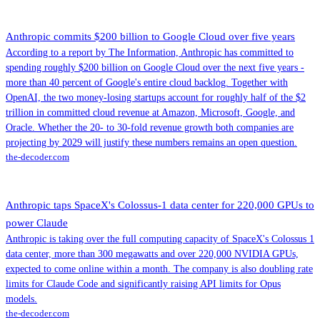
Anthropic commits $200 billion to Google Cloud over five years
According to a report by The Information, Anthropic has committed to
spending roughly $200 billion on Google Cloud over the next five years -
more than 40 percent of Google's entire cloud backlog. Together with
OpenAI, the two money-losing startups account for roughly half of the $2
trillion in committed cloud revenue at Amazon, Microsoft, Google, and
Oracle. Whether the 20- to 30-fold revenue growth both companies are
projecting by 2029 will justify these numbers remains an open question.
the-decoder.com
Anthropic taps SpaceX's Colossus-1 data center for 220,000 GPUs to
power Claude
Anthropic is taking over the full computing capacity of SpaceX's Colossus 1
data center, more than 300 megawatts and over 220,000 NVIDIA GPUs,
expected to come online within a month. The company is also doubling rate
limits for Claude Code and significantly raising API limits for Opus
models.
the-decoder.com