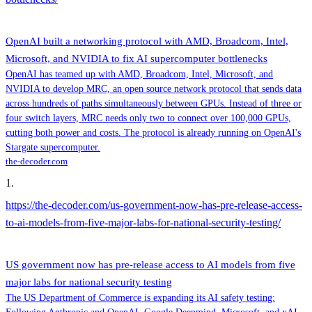
OpenAI built a networking protocol with AMD, Broadcom, Intel,
Microsoft, and NVIDIA to fix AI supercomputer bottlenecks
OpenAI has teamed up with AMD, Broadcom, Intel, Microsoft, and
NVIDIA to develop MRC, an open source network protocol that sends data
across hundreds of paths simultaneously between GPUs. Instead of three or
four switch layers, MRC needs only two to connect over 100,000 GPUs,
cutting both power and costs. The protocol is already running on OpenAI's
Stargate supercomputer.
the-decoder.com
1
.
https://the-decoder.com/us-government-now-has-pre-release-access-
to-ai-models-from-five-major-labs-for-national-security-testing/
US government now has pre-release access to AI models from five
major labs for national security testing
The US Department of Commerce is expanding its AI safety testing: