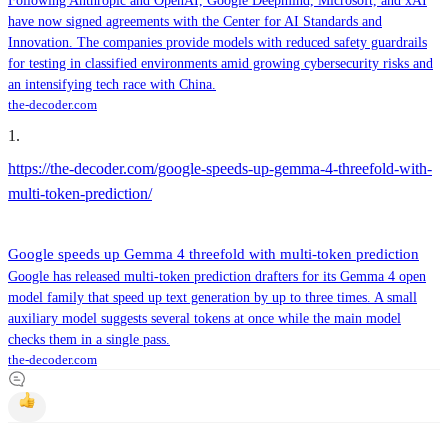
Following Anthropic and OpenAI, Google Deepmind, Microsoft, and xAI
have now signed agreements with the Center for AI Standards and
Innovation. The companies provide models with reduced safety guardrails
for testing in classified environments amid growing cybersecurity risks and
an intensifying tech race with China.
the-decoder.com
1
.
https://the-decoder.com/google-speeds-up-gemma-4-threefold-with-
multi-token-prediction/
Google speeds up Gemma 4 threefold with multi-token prediction
Google has released multi-token prediction drafters for its Gemma 4 open
model family that speed up text generation by up to three times. A small
auxiliary model suggests several tokens at once while the main model
checks them in a single pass.
the-decoder.com