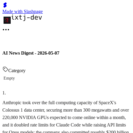
Made with Slashpage
AI News Digest - 2026-05-07
Category
Empty
1
.
Anthropic took over the full computing capacity of SpaceX's
Colossus 1 data center, securing more than 300 megawatts and over
220,000 NVIDIA GPUs expected to come online within a month,
and it doubled rate limits for Claude Code while raising API limits
for Opus models; the company also committed roughly $200 billion