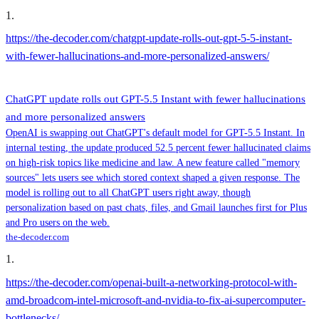
1
.
https://the-decoder.com/chatgpt-update-rolls-out-gpt-5-5-instant-
with-fewer-hallucinations-and-more-personalized-answers/
ChatGPT update rolls out GPT-5.5 Instant with fewer hallucinations
and more personalized answers
OpenAI is swapping out ChatGPT's default model for GPT-5.5 Instant. In
internal testing, the update produced 52.5 percent fewer hallucinated claims
on high-risk topics like medicine and law. A new feature called "memory
sources" lets users see which stored context shaped a given response. The
model is rolling out to all ChatGPT users right away, though
personalization based on past chats, files, and Gmail launches first for Plus
and Pro users on the web.
the-decoder.com
1
.
https://the-decoder.com/openai-built-a-networking-protocol-with-
amd-broadcom-intel-microsoft-and-nvidia-to-fix-ai-supercomputer-
bottlenecks/