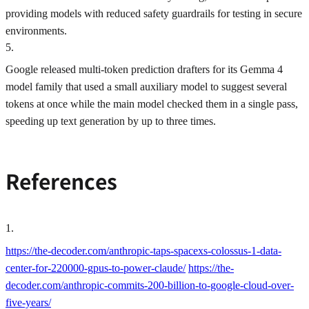
providing models with reduced safety guardrails for testing in secure
environments.
5
.
Google released multi-token prediction drafters for its Gemma 4
model family that used a small auxiliary model to suggest several
tokens at once while the main model checked them in a single pass,
speeding up text generation by up to three times.
References
1
.
https://the-decoder.com/anthropic-taps-spacexs-colossus-1-data-
center-for-220000-gpus-to-power-claude/
https://the-
decoder.com/anthropic-commits-200-billion-to-google-cloud-over-
five-years/