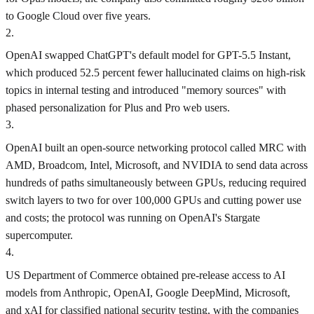
to Google Cloud over five years.
2
.
OpenAI swapped ChatGPT's default model for GPT-5.5 Instant,
which produced 52.5 percent fewer hallucinated claims on high-risk
topics in internal testing and introduced "memory sources" with
phased personalization for Plus and Pro web users.
3
.
OpenAI built an open-source networking protocol called MRC with
AMD, Broadcom, Intel, Microsoft, and NVIDIA to send data across
hundreds of paths simultaneously between GPUs, reducing required
switch layers to two for over 100,000 GPUs and cutting power use
and costs; the protocol was running on OpenAI's Stargate
supercomputer.
4
.
US Department of Commerce obtained pre-release access to AI
models from Anthropic, OpenAI, Google DeepMind, Microsoft,
and xAI for classified national security testing, with the companies