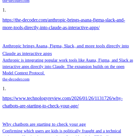
the-decoder.com
1
.
https://the-decoder.com/anthropic-brings-asana-figma-slack-and-
more-tools-directly-into-claude-as-interactive-apps/
Anthropic brings Asana, Figma, Slack, and more tools directly into
Claude as interactive apps
Anthropic is integrating popular work tools like Asana, Figma, and Slack as
interactive apps directly into Claude. The expansion builds on the open
Model Context Protocol.
the-decoder.com
1
.
https://www.technologyreview.com/2026/01/26/1131726/why-
chatbots-are-starting-to-check-your-age/
Why chatbots are starting to check your age
Confirming which users are kids is politically fraught and a technical