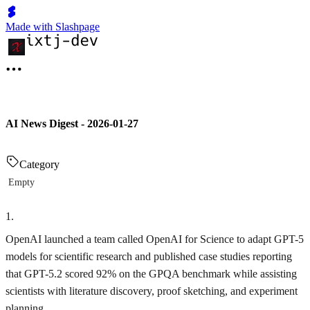
Made with Slashpage
AI News Digest - 2026-01-27
Category
Empty
1
.
OpenAI launched a team called OpenAI for Science to adapt GPT-5
models for scientific research and published case studies reporting
that GPT-5.2 scored 92% on the GPQA benchmark while assisting
scientists with literature discovery, proof sketching, and experiment
planning.