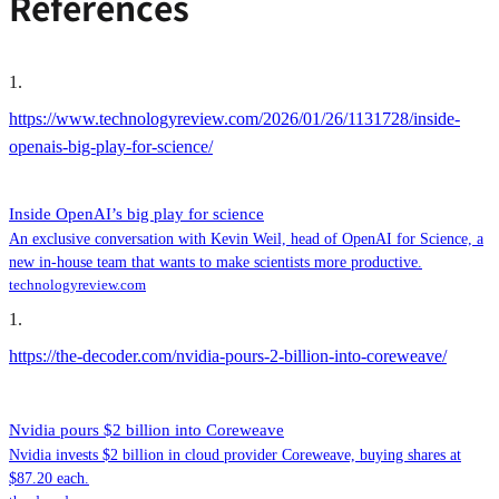
References
1
.
https://www.technologyreview.com/2026/01/26/1131728/inside-
openais-big-play-for-science/
Inside OpenAI’s big play for science
An exclusive conversation with Kevin Weil, head of OpenAI for Science, a
new in-house team that wants to make scientists more productive.
technologyreview.com
1
.
https://the-decoder.com/nvidia-pours-2-billion-into-coreweave/
Nvidia pours $2 billion into Coreweave
Nvidia invests $2 billion in cloud provider Coreweave, buying shares at
$87.20 each.