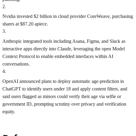
2
.
Nvidia invested $2 billion in cloud provider CoreWeave, purchasing
shares at $87.20 apiece.
3
.
Anthropic integrated tools including Asana, Figma, and Slack as
interactive apps directly into Claude, leveraging the open Model
Context Protocol to enable embedded interfaces within AI
conversations.
4
.
OpenAI announced plans to deploy automatic age-prediction in
ChatGPT to identify users under 18 and apply content filters, and
said users flagged as minors could verify their age via selfie or
government ID, prompting scrutiny over privacy and verification
equity.