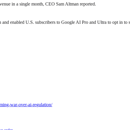
revenue in a single month, CEO Sam Altman reported.
d enabled U.S. subscribers to Google AI Pro and Ultra to opt in to sh
ing-war-over-ai-regulation/