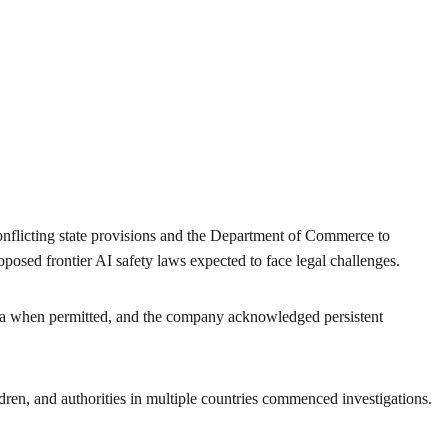
conflicting state provisions and the Department of Commerce to
posed frontier AI safety laws expected to face legal challenges.
ata when permitted, and the company acknowledged persistent
ren, and authorities in multiple countries commenced investigations.