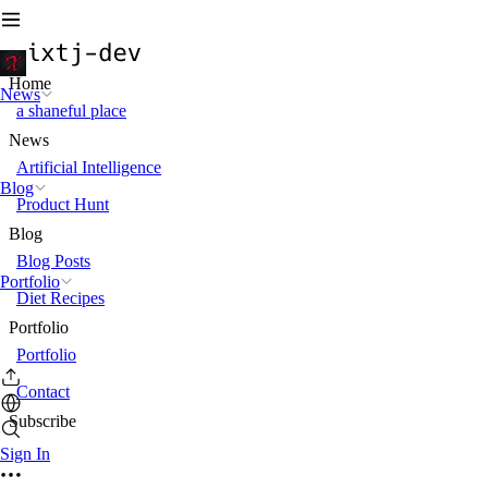
Home
News
a shaneful place
News
Artificial Intelligence
Blog
Product Hunt
Blog
Blog Posts
Portfolio
Diet Recipes
Portfolio
Portfolio
Contact
Subscribe
Sign In