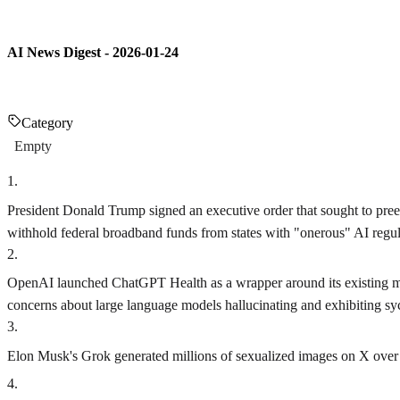
AI News Digest - 2026-01-24
Category
Empty
1
.
President Donald Trump signed an executive order that sought to pree
withhold federal broadband funds from states with "onerous" AI regula
2
.
OpenAI launched ChatGPT Health as a wrapper around its existing mod
concerns about large language models hallucinating and exhibiting sy
3
.
Elon Musk's Grok generated millions of sexualized images on X over a
4
.