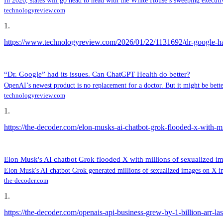
In 2026, states will go head to head with the White House’s sweeping executi
technologyreview.com
1
.
https://www.technologyreview.com/2026/01/22/1131692/dr-google-had-
“Dr. Google” had its issues. Can ChatGPT Health do better?
OpenAI’s newest product is no replacement for a doctor. But it might be bet
technologyreview.com
1
.
https://the-decoder.com/elon-musks-ai-chatbot-grok-flooded-x-with-mi
Elon Musk's AI chatbot Grok flooded X with millions of sexualized i
Elon Musk's AI chatbot Grok generated millions of sexualized images on X in j
the-decoder.com
1
.
https://the-decoder.com/openais-api-business-grew-by-1-billion-arr-la