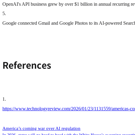
OpenAI's API business grew by over $1 billion in annual recurring 
5
.
Google connected Gmail and Google Photos to its AI-powered Search an
References
1
.
https://www.technologyreview.com/2026/01/23/1131559/americas-com
America’s coming war over AI regulation