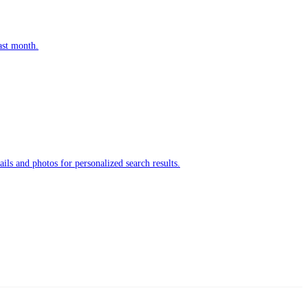
ast month.
ls and photos for personalized search results.