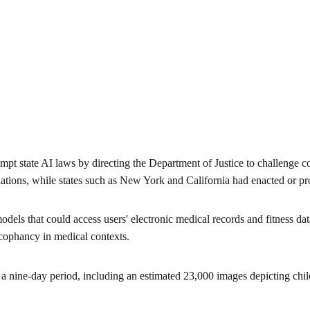
mpt state AI laws by directing the Department of Justice to challenge 
tions, while states such as New York and California had enacted or pro
els that could access users' electronic medical records and fitness d
cophancy in medical contexts.
 nine-day period, including an estimated 23,000 images depicting child