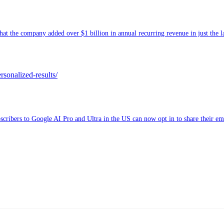
t the company added over $1 billion in annual recurring revenue in just the l
rsonalized-results/
ribers to Google AI Pro and Ultra in the US can now opt in to share their emai