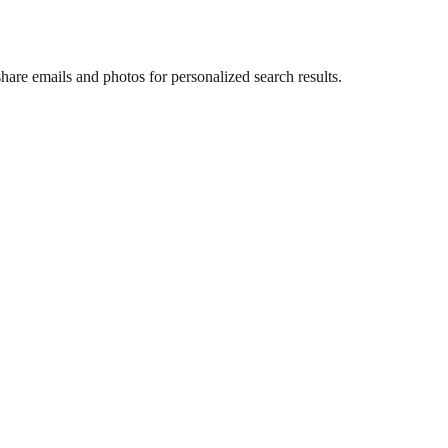
are emails and photos for personalized search results.