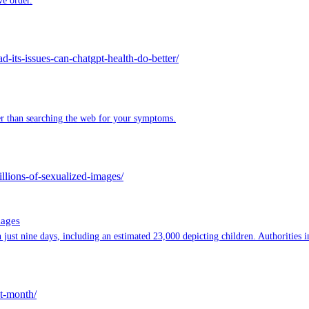
ve order.
its-issues-can-chatgpt-health-do-better/
ter than searching the web for your symptoms.
llions-of-sexualized-images/
mages
ust nine days, including an estimated 23,000 depicting children. Authorities in
st-month/