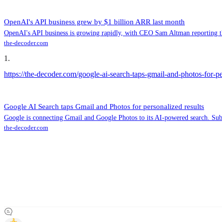
OpenAI's API business grew by $1 billion ARR last month
OpenAI's API business is growing rapidly, with CEO Sam Altman reporting tha
the-decoder.com
1
.
https://the-decoder.com/google-ai-search-taps-gmail-and-photos-for-pe
Google AI Search taps Gmail and Photos for personalized results
Google is connecting Gmail and Google Photos to its AI-powered search. Subsc
the-decoder.com