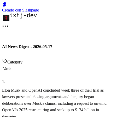
Creado con Slashpage
AI News Digest - 2026-05-17
Category
Vacío
1
.
Elon Musk and OpenAI concluded week three of their trial as
lawyers presented closing arguments and the jury began
deliberations over Musk's claims, including a request to unwind
OpenAI's 2025 restructuring and seek up to $134 billion in
damages.