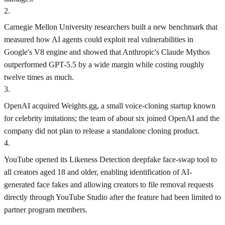
2
.
Carnegie Mellon University researchers built a new benchmark that
measured how AI agents could exploit real vulnerabilities in
Google's V8 engine and showed that Anthropic's Claude Mythos
outperformed GPT-5.5 by a wide margin while costing roughly
twelve times as much.
3
.
OpenAI acquired Weights.gg, a small voice-cloning startup known
for celebrity imitations; the team of about six joined OpenAI and the
company did not plan to release a standalone cloning product.
4
.
YouTube opened its Likeness Detection deepfake face-swap tool to
all creators aged 18 and older, enabling identification of AI-
generated face fakes and allowing creators to file removal requests
directly through YouTube Studio after the feature had been limited to
partner program members.