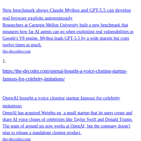
New benchmark shows Claude Mythos and GPT-5.5 can develop
real browser exploits autonomously
Researchers at Carnegie Mellon University built a new benchmark that
measures how far AI agents can go when exploiting real vulnerabilities in
Google's V8 engine. Mythos leads GPT-5.5 by a wide margin but costs
twelve times as much.
the-decoder.com
1
.
https://the-decoder.com/openai-bought-a-voice-cloning-startup-
famous-for-celebrity-imitations/
OpenAI bought a voice cloning startup famous for celebrity
imitations
OpenAI has acquired Weights.gg, a small startup that let users create and
share AI voice clones of celebrities like Taylor Swift and Donald Trump.
The team of around six now works at OpenAI, but the company doesn't
plan to release a standalone cloning product.
the-decoder.com