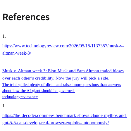
References
1
.
https://www.technologyreview.com/2026/05/15/1137357/musk-v-
altman-week-3/
Musk v. Altman week 3: Elon Musk and Sam Altman traded blows
over each other’s credibility. Now the jury will pick a side.
The trial spilled plenty of dirt—and raised more questions than answers
about how the AI giant should be governed.
technologyreview.com
1
.
https://the-decoder.com/new-benchmark-shows-claude-mythos-and-
gpt-5-5-can-develop-real-browser-exploits-autonomously/